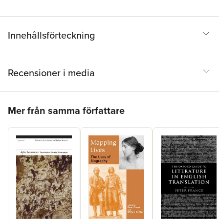
Innehållsförteckning
Recensioner i media
Hoppa över listan
Mer från samma författare