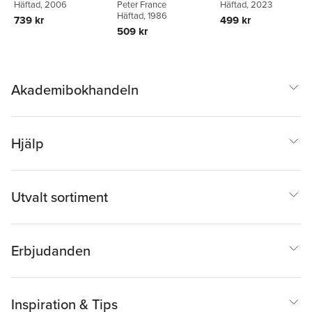
Sheringham
Häftad
, 2006
Häftad
, 2023
Peter France
far ahead of his o
Häftad
, 1986
739 kr
499 kr
time...
509 kr
Akademibokhandeln
Hjälp
Utvalt sortiment
Erbjudanden
Inspiration & Tips