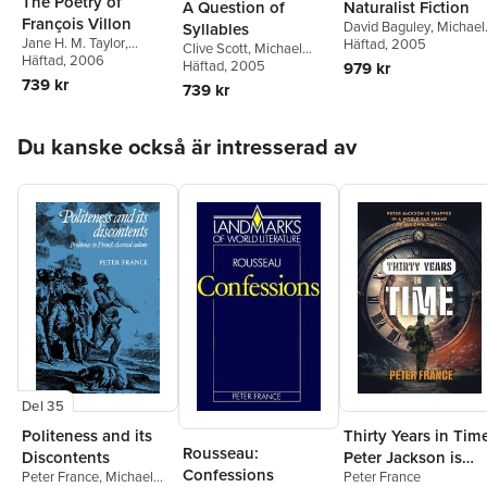
The Poetry of
A Question of
Naturalist Fiction
François Villon
David Baguley
,
Michael
Syllables
Jane H. M. Taylor
,
Sheringham
Häftad
, 2005
Clive Scott
,
Michael
Michael Sheringham
Häftad
, 2006
Sheringham
Häftad
, 2005
979 kr
739 kr
739 kr
Hoppa över listan
Du kanske också är intresserad av
Del 35
Politeness and its
Thirty Years in Tim
Rousseau:
Discontents
Peter Jackson is
Confessions
Peter France
,
Michael
Peter France
trapped in a world