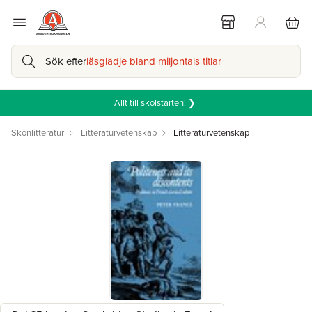
Sök efter
läsglädje bland miljontals titlar
Allt till skolstarten! ❯
Skönlitteratur
Litteraturvetenskap
Litteraturvetenskap