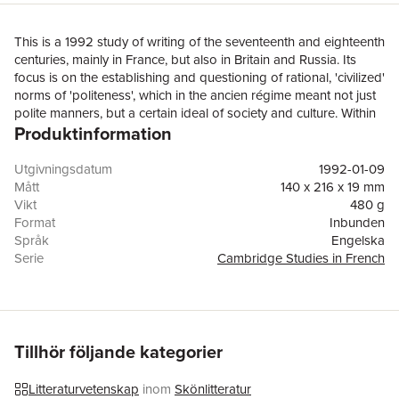
This is a 1992 study of writing of the seventeenth and eighteenth
centuries, mainly in France, but also in Britain and Russia. Its
focus is on the establishing and questioning of rational, 'civilized'
norms of 'politeness', which in the ancien régime meant not just
polite manners, but a certain ideal of society and culture. Within
Produktinformation
this general context, a series of familiar oppositions, between
polite and rude, tame and wild, urban(e) and rustic, élite and
popular, adult and child, reason and unreason, gives the initial
Utgivningsdatum
1992-01-09
impetus to enquiries which often show how these opposites
Mått
140 x 216 x 19 mm
interpenetrate, how hierarchies are reversed, and how
Vikt
480 g
compromises are sought. Polite society, like polite literature,
Format
Inbunden
needs and desires its opposite. The ideal is often the meeting of
Språk
Engelska
garden and wilderness, where the savage encounters the
Serie
Cambridge Studies in French
civilized and gifts are exchanged. Professor France points to the
Antal sidor
260
centrality, but also the vulnerability, in classical culture, of the
Förlag
Cambridge University Press
ideal of 'politeness', and his discussion embraces revolutionary
ISBN
9780521370707
eloquence and enlightened primitivism, the value of hyperbole,
and the essay as a form of polite sociability.
Tillhör följande kategorier
Litteraturvetenskap
inom
Skönlitteratur