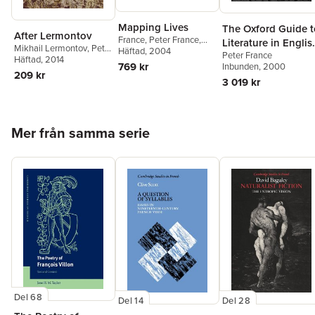
Mapping Lives
The Oxford Guide t
After Lermontov
France
,
Peter France
,
Literature in Englis
Mikhail Lermontov
,
Peter
William St Clair
Häftad
, 2004
Peter France
Translation
France
Häftad
,
, 2014
Robyn Marsack
769 kr
Inbunden
, 2000
209 kr
3 019 kr
Hoppa över listan
Mer från samma serie
Del 68
Del 14
Del 28