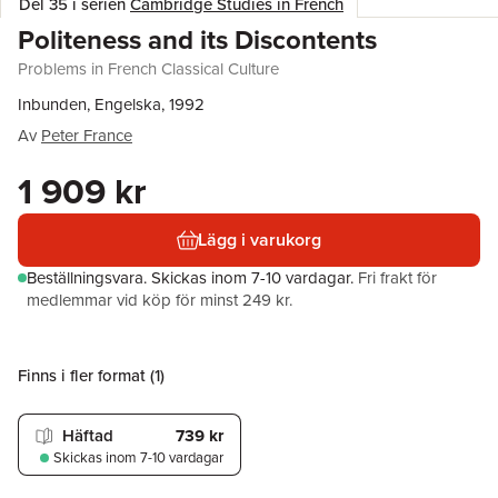
Del 35 i serien
Cambridge Studies in French
Politeness and its Discontents
Problems in French Classical Culture
Inbunden, Engelska, 1992
Av
Peter France
1 909 kr
Lägg i varukorg
Beställningsvara.
Skickas
inom 7-10 vardagar
.
Fri frakt för
medlemmar vid köp för minst 249 kr.
Finns i fler format (
1
)
Häftad
739 kr
Skickas
inom 7-10 vardagar