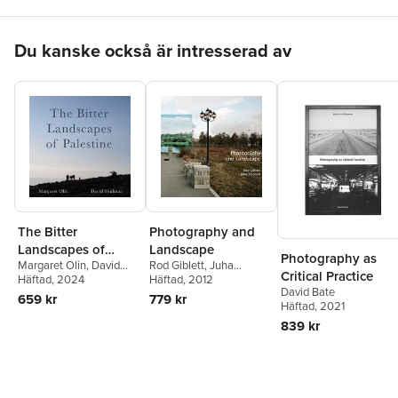
Hoppa över listan
Du kanske också är intresserad av
The Bitter
Photography and
Landscapes of
Landscape
Photography as
Margaret Olin
,
David
Rod Giblett
,
Juha
Palestine
Critical Practice
Shulman
Häftad
, 2024
Tolonen
Häftad
, 2012
David Bate
659 kr
779 kr
Häftad
, 2021
839 kr