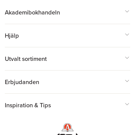
Akademibokhandeln
Hjälp
Utvalt sortiment
Erbjudanden
Inspiration & Tips