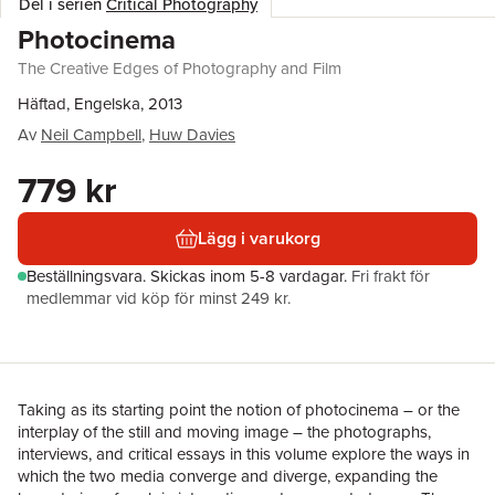
Del i serien
Critical Photography
Photocinema
The Creative Edges of Photography and Film
Häftad, Engelska, 2013
Av
Neil Campbell
,
Huw Davies
779 kr
Lägg i varukorg
Beställningsvara.
Skickas
inom 5-8 vardagar
.
Fri frakt för
medlemmar vid köp för minst 249 kr.
Taking as its starting point the notion of photocinema – or the
interplay of the still and moving image – the photographs,
interviews, and critical essays in this volume explore the ways in
which the two media converge and diverge, expanding the