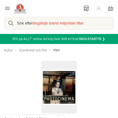
Sök efter
läsglädje bland miljontals titlar
15% på ALLT* online vid köp över 300 kr! Kod
SKOLSTART15
❯
Kultur
Scenkonst och film
Film