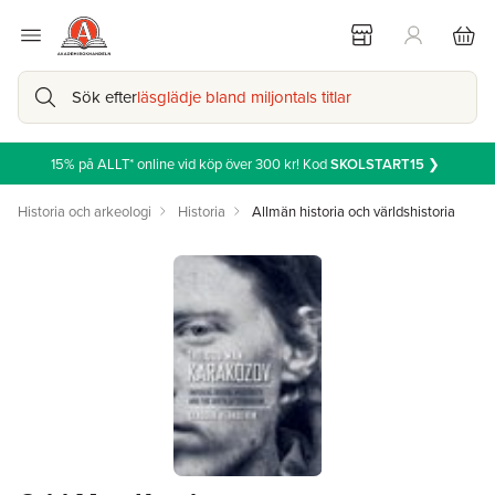
Sök efter
läsglädje bland miljontals titlar
15% på ALLT* online vid köp över 300 kr! Kod
SKOLSTART15
❯
Historia och arkeologi
Historia
Allmän historia och världshistoria