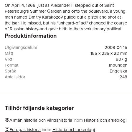
On April 4, 1866, just as Alexander II stepped out of Saint
Petersburg's Summer Garden and onto the boulevard, a young
man named Dmitry Karakozov pulled out a pistol and shot at
the tsar. He missed, but his "unheard-of act" changed the course
of Russian history-and gave birth to the revolutionary political
Produktinformation
violence known as terrorism.Based on clues pulled out of the
pockets of Karakozov's peasant disguise, investigators
concluded that there had been a conspiracy so extensive as to
Utgivningsdatum
2009-04-15
have sprawled across the entirety of the Russian empire and the
Mått
155 x 235 x 22 mm
European continent. Karakozov was said to have been a
Vikt
907 g
member of "The Organization," a socialist network at the center
Format
Inbunden
of which sat a secret cell of suicide-assassins: "Hell." It is still
Språk
Engelska
unclear how much of this "conspiracy" theory was actually true,
Antal sidor
248
but of the thirty-six defendants who stood accused during what
Förlag
Cornell University Press
was Russia's first modern political trial, all but a few were exiled
ISBN
9780801446528
to Siberia, and Karakozov himself was publicly hanged on
September 3, 1866.Because Karakozov was decidedly strange,
sick, and suicidal, his failed act of political violence has long
Tillhör följande kategorier
been relegated to a footnote of Russian history. In The Odd
Man Karakozov, however, Claudia Verhoeven argues that it is
Allmän historia och världshistoria
inom
Historia och arkeologi
precisely this neglected, exceptional case that sheds a new light
on the origins of terrorism. The book not only demonstrates
Europas historia
inom
Historia och arkeologi