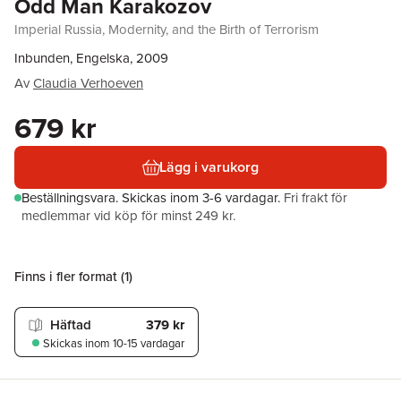
Odd Man Karakozov
Imperial Russia, Modernity, and the Birth of Terrorism
Inbunden, Engelska, 2009
Av
Claudia Verhoeven
679 kr
Lägg i varukorg
Beställningsvara.
Skickas
inom 3-6 vardagar
.
Fri frakt för
medlemmar vid köp för minst 249 kr.
Finns i fler format (
1
)
Häftad
379 kr
Skickas
inom 10-15 vardagar