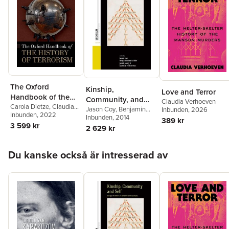
The Oxford
Kinship,
Love and Terror
Handbook of the
Community, and
Claudia Verhoeven
History of Terrorism
Carola Dietze
,
Claudia
Self
Jason Coy
,
Benjamin
Inbunden
, 2026
Verhoeven
Inbunden
, 2022
Marschke
Inbunden
, 2014
,
Jared Poley
,
389 kr
3 599 kr
Claudia Verhoeven
2 629 kr
Hoppa över listan
Du kanske också är intresserad av