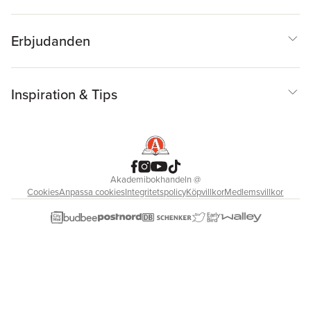
Erbjudanden
Inspiration & Tips
Akademibokhandeln
@
Cookies
Anpassa cookies
Integritetspolicy
Köpvillkor
Medlemsvillkor