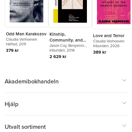
Odd Man Karakozov
Kinship,
Love and Terror
Claudia Verhoeven
Community, and
Claudia Verhoeven
Häftad
, 2011
Self
Jason Coy
,
Benjamin
Inbunden
, 2026
379 kr
Marschke
Inbunden
, 2014
,
Jared Poley
,
389 kr
Claudia Verhoeven
2 629 kr
Akademibokhandeln
Hjälp
Utvalt sortiment