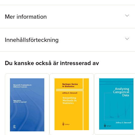
Mer information
Innehållsförteckning
Hoppa över listan
Du kanske också är intresserad av