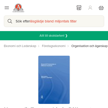
Sök efter
läsglädje bland miljontals titlar
Allt till skolstarten! ❯
Ekonomi och Ledarskap
Företagsekonomi
Organisation och ägarskap