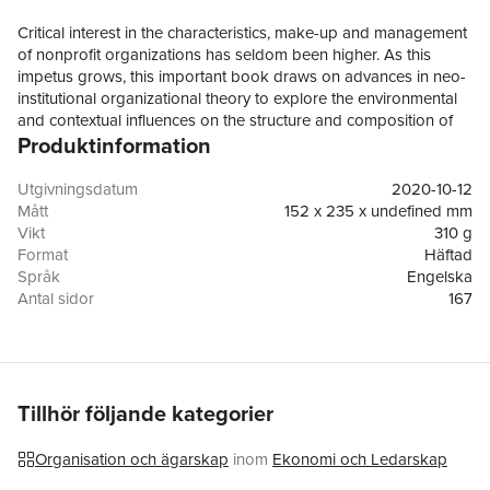
Critical interest in the characteristics, make-up and management
of nonprofit organizations has seldom been higher. As this
impetus grows, this important book draws on advances in neo-
institutional organizational theory to explore the environmental
and contextual influences on the structure and composition of
Produktinformation
boards of nonprofit organizations. Using information theoretic
modelling, the book studies the interactions of time, place and
organizational types (including faith affiliation) on US nonprofit
Utgivningsdatum
2020-10-12
boards, using unique quantitative data, collected from over 300
Mått
152 x 235 x undefined mm
prestigious nonprofit organizations in a range of major US
Vikt
310 g
cities. With examples drawn from a variety of nonprofit sectors,
Format
Häftad
including hospitals, museums, orchestras, universities, family
Språk
Engelska
services and community foundations, the book examines how
Antal sidor
167
boards evolve over time, in often unexpected ways; and in ways
Förlag
Taylor & Francis Ltd
which reflect the regional, industrial and religious differences in
ISBN
9781138620025
the same period. Detailing the important implications for theory,
practice and policy, this is the first book-length treatment of this
topic to feature such a range of industries, geographic areas,
Tillhör följande kategorier
and time frames. It offers a refreshing narrative and scientific
approach; new and comprehensive subject matter; and a
Organisation och ägarskap
inom
Ekonomi och Ledarskap
sweeping new time frame for literature in the field.