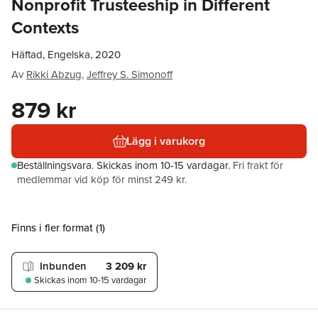
Nonprofit Trusteeship in Different
Contexts
Häftad, Engelska, 2020
Av
Rikki Abzug
,
Jeffrey S. Simonoff
879 kr
Lägg i varukorg
Beställningsvara.
Skickas
inom 10-15 vardagar
.
Fri frakt för
medlemmar vid köp för minst 249 kr.
Finns i fler format (
1
)
Inbunden
3 209 kr
Skickas
inom 10-15 vardagar