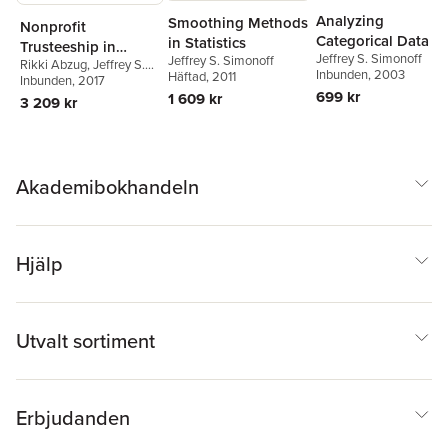
Analyzing
Smoothing Methods
Nonprofit
Categorical Data
in Statistics
Trusteeship in
Jeffrey S. Simonoff
Jeffrey S. Simonoff
Rikki Abzug
,
Jeffrey S.
Different Contexts
Inbunden
, 2003
Häftad
, 2011
Simonoff
Inbunden
, 2017
699 kr
1 609 kr
3 209 kr
Akademibokhandeln
Hjälp
Utvalt sortiment
Erbjudanden