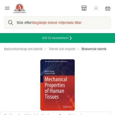
Sök efter
läsglädje bland miljontals titlar
Allt till skolstarten! ❯
Naturvetenskap och teknik
Teknik och industri
Biokemisk teknik