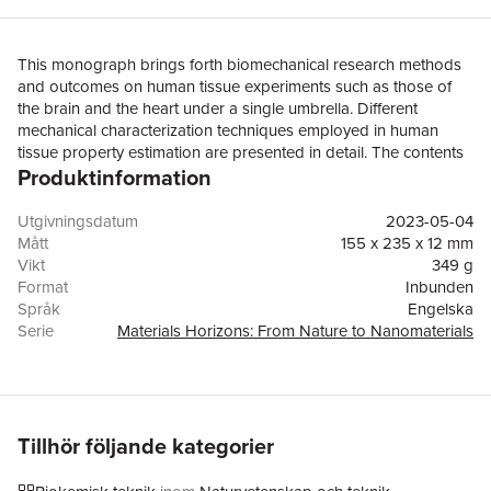
This monograph brings forth biomechanical research methods
and outcomes on human tissue experiments such as those of
the brain and the heart under a single umbrella. Different
mechanical characterization techniques employed in human
tissue property estimation are presented in detail. The contents
Produktinformation
also focus on a hyperelastic constitutive model (e.g., Mooney-
Rivlin, Ogden) for both isotropic and anisotropic tissue
characterization. It also discusses energy dissipation in soft
Utgivningsdatum
2023-05-04
tissues and associated viscoelasticity. Human tissues, including
Mått
155 x 235 x 12 mm
skin, muscles, connective tissues, and tissues in all functional
Vikt
349 g
organs are listed and their mechanical properties are presented
Format
Inbunden
in detail. These tissue properties are indispensable for
Språk
Engelska
computational modeling of biological systems, validation of
Serie
Materials Horizons: From Nature to Nanomaterials
biomechanical tissue testing, medical simulation through
Antal sidor
92
development of artificial phantoms and surrogates, and testing
Förlag
Springer Verlag, Singapore
of medical devices and interventions. This book will serve as a
ISBN
9789819922246
key reference forresearch in tissue engineering & biomedical
engineering, medical simulation, biomechanics, finite element
Tillhör följande kategorier
modeling of biological systems, biomaterials, biotechnology,
implant and medical device development, and healthcare