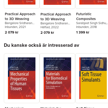
Practical Approach
Futuristic
Practical Approach
to 3D Weaving
Composites
to 3D Weaving
Bangalore Sridharan
Sarabjeet Singh Sidhu
,
Bangalore Sridharan
Sugun
Inbunden
, 2021
Preetkanwal Singh
Inbunden
, 2018
Sugun
Häftad
, 2022
Bains
,
Redouane
2 079 kr
1 399 kr
2 079 kr
Zitoune
,
Morteza
Yazdani
Hoppa över listan
Du kanske också är intresserad av