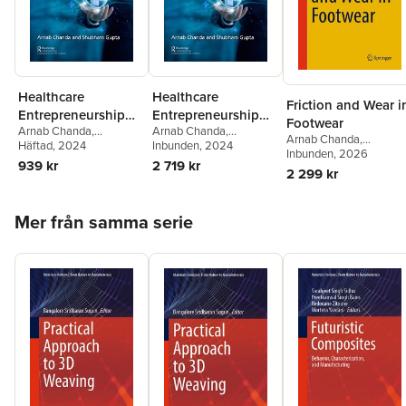
Healthcare
Healthcare
Friction and Wear i
Entrepreneurship
Entrepreneurship
Footwear
Arnab Chanda
,
Arnab Chanda
,
and Management
and Management
Arnab Chanda
,
Shubham Gupta
Häftad
, 2024
Shubham Gupta
Inbunden
, 2024
Shubham Gupta
Inbunden
, 2026
,
939 kr
2 719 kr
Pramod Yadav
2 299 kr
Hoppa över listan
Mer från samma serie