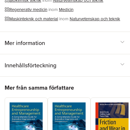
Biokemisk teknik
inom
Naturvetenskap och teknik
wearables.
Regenerativ medicin
inom
Medicin
Maskinteknik och material
inom
Naturvetenskap och teknik
Mer information
Innehållsförteckning
Hoppa över listan
Mer från samma författare