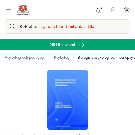
Sök efter
läsglädje bland miljontals titlar
Allt till skolstarten! ❯
Psykologi och pedagogik
Psykologi
Biologisk psykologi och neuropsyk