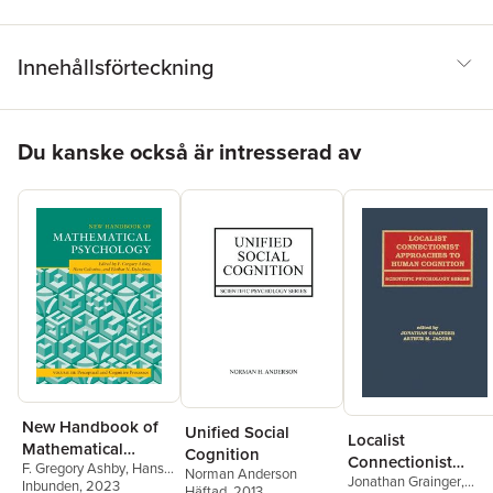
Innehållsförteckning
Hoppa över listan
Du kanske också är intresserad av
New Handbook of
Unified Social
Localist
Mathematical
Cognition
Connectionist
F. Gregory Ashby
,
Hans
Psychology: Volume
Norman Anderson
Jonathan Grainger
,
Approaches To
Colonius
Inbunden
,
, 2023
Ehtibar N.
Häftad
, 2013
3, Perceptual and