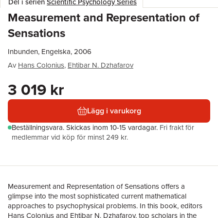
Del i serien
Scientific Psychology Series
Measurement and Representation of
Sensations
Inbunden, Engelska, 2006
Av
Hans Colonius
,
Ehtibar N. Dzhafarov
3 019 kr
Lägg i varukorg
Beställningsvara.
Skickas
inom 10-15 vardagar
.
Fri frakt för
medlemmar vid köp för minst 249 kr.
Measurement and Representation of Sensations offers a
glimpse into the most sophisticated current mathematical
approaches to psychophysical problems. In this book, editors
Hans Colonius and Ehtibar N. Dzhafarov, top scholars in the