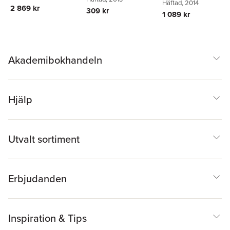
Arthur M. Jacobs
Häftad
, 2014
,
Arthu
Dzhafarov
Human Cognition
2 869 kr
Cognitive Processes
309 kr
Jacobs
1 089 kr
Akademibokhandeln
Hjälp
Utvalt sortiment
Erbjudanden
Inspiration & Tips