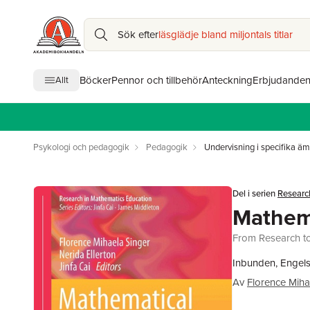
Sök efter
läsglädje bland miljontals titlar
Böcker
Pennor och tillbehör
Anteckning
Erbjudande
Allt
Psykologi och pedagogik
Pedagogik
Undervisning i specifika ä
Del i serien
Researc
Mathema
From Research to 
Inbunden, Engels
Av
Florence Miha