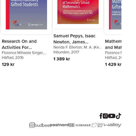
Samuel Pepys, Isaac
Research On and
Mathematical C
Newton, James
Activities For
and Mathemati
Nerida F. Ellerton
,
M. A. (Ken)
Hodgson, and the
Clements
Inbunden
, 2017
Florence Mihaela Singer
,
Florence Mihaela 
Mathematically Gifted
Giftedness
Beginnings of
Linda Jensen Sheffield
Häftad
, 2016
,
Häftad
, 2018
1 389 kr
Students
Secondary School
Viktor Freiman
,
Matthias
129 kr
1 429 kr
Mathematics
Brandl