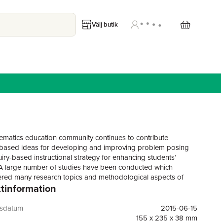
Välj butik
matics education community continues to contribute
based ideas for developing and improving problem posing
uiry-based instructional strategy for enhancing students’
 A large number of studies have been conducted which
red many research topics and methodological aspects of
tinformation
and learning mathematics through problem posing. The
groundwork has shown that many of these studies predict
outcomes from implementing problem posing on: student
gsdatum
2015-06-15
, problem solving and posing skills, creativity and
155 x 235 x 38 mm