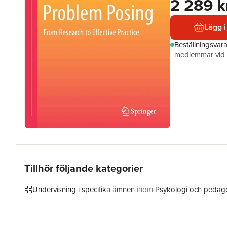
2 289 k
Lägg i
Beställningsvar
medlemmar vid k
Tillhör följande kategorier
Undervisning i specifika ämnen
inom
Psykologi och pedag