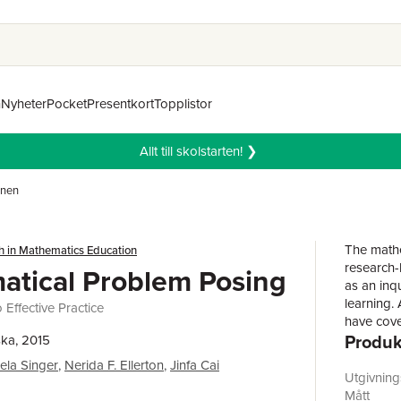
n
Nyheter
Pocket
Presentkort
Topplistor
Allt till skolstarten! ❯
mnen
The mathe
h in Mathematics Education
research-
tical Problem Posing
as an inq
learning.
Effective Practice
have cove
Produk
teaching 
ka, 2015
Authors' 
ela Singer
,
Nerida F. Ellerton
,
Jinfa Cai
positive 
Utgivnin
knowledge
Mått