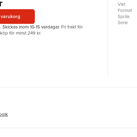
r
dispositi
Vikt
contribut
Format
mathemati
 varukorg
Språk
the devel
Serie
a.
Skickas
inom 10-15 vardagar
.
Fri frakt för
research 
Antal sid
öp för minst 249 kr.
Förlag
ISBN
ogik