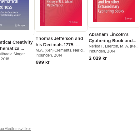
Abraham Lincoln’s
Thomas Jefferson and
Cyphering Book and
ical Creativity
his Decimals 1775–
Nerida F. Ellerton
,
M. A. (Ken)
Ten other Extraordinary
hematical
M.A. (Ken) Clements
,
Nerida
1810: Neglected Years
Clements
Inbunden
, 2014
Cyphering Books
Mihaela Singer
ess
F. Ellerton
Inbunden
, 2014
in the History of U.S.
2 029 kr
, 2018
699 kr
School Mathematics
kor
Medlemsvillkor