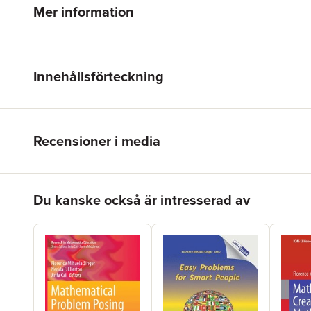
Mer information
Innehållsförteckning
Recensioner i media
Hoppa över listan
Du kanske också är intresserad av