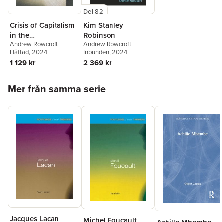
Del 82
Crisis of Capitalism
Kim Stanley
in the
Robinson
Andrew Rowcroft
Andrew Rowcroft
Contemporary
Häftad
, 2024
Inbunden
, 2024
Novel
1 129 kr
2 369 kr
Hoppa över listan
Mer från samma serie
Jacques Lacan
Michel Foucault
Achille Mbembe