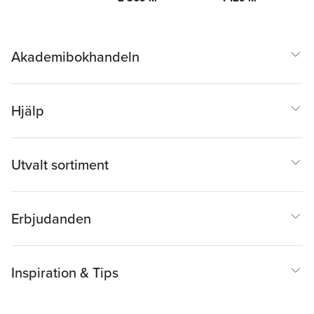
Akademibokhandeln
Hjälp
Utvalt sortiment
Erbjudanden
Inspiration & Tips