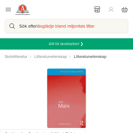
Sök efter
läsglädje bland miljontals titlar
Allt till skolstarten! ❯
Skönlitteratur
Litteraturvetenskap
Litteraturvetenskap