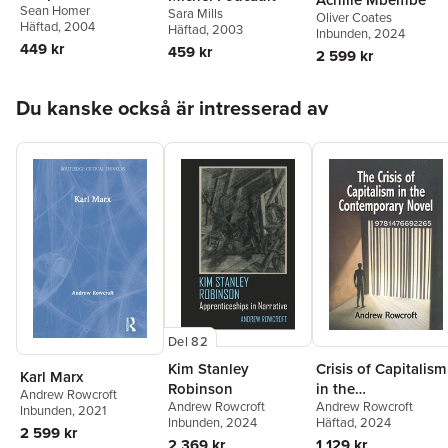
Sean Homer
Sara Mills
Oliver Coates
Häftad
, 2004
Häftad
, 2003
Inbunden
, 2024
449 kr
459 kr
2 599 kr
Hoppa över listan
Du kanske också är intresserad av
Del 82
Kim Stanley
Crisis of Capitalism
Karl Marx
Robinson
in the
Andrew Rowcroft
Andrew Rowcroft
Andrew Rowcroft
Contemporary
Inbunden
, 2021
Inbunden
, 2024
Häftad
, 2024
Novel
2 599 kr
2 369 kr
1 129 kr