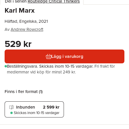
Del i serien
Routledge Critical Thinkers
Karl Marx
Häftad, Engelska, 2021
Av
Andrew Rowcroft
529 kr
Lägg i varukorg
Beställningsvara.
Skickas
inom 10-15 vardagar
.
Fri frakt för
medlemmar vid köp för minst 249 kr.
Finns i fler format (
1
)
Inbunden
2 599 kr
Skickas
inom 10-15 vardagar