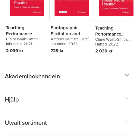
Teaching
Photographic
Teaching
Performance
Elicitation and
Performance
Claire Wyatt-Smith
,
Antonio Bautista García-
Assessments as a
Narration in
Claire Wyatt-Smith
,
Assessments as a
Lenore Adie
Inbunden
, 2021
,
Joce Nuttall
Vera
Inbunden
, 2023
Lenore Adie
Häftad
, 2022
,
Joce Nutta
Cultural Disruptor in
Teachers Education
Cultural Disruptor 
2 039 kr
729 kr
2 039 kr
Initial Teacher
and Development
Initial Teacher
Education
Education
Akademibokhandeln
Hjälp
Utvalt sortiment