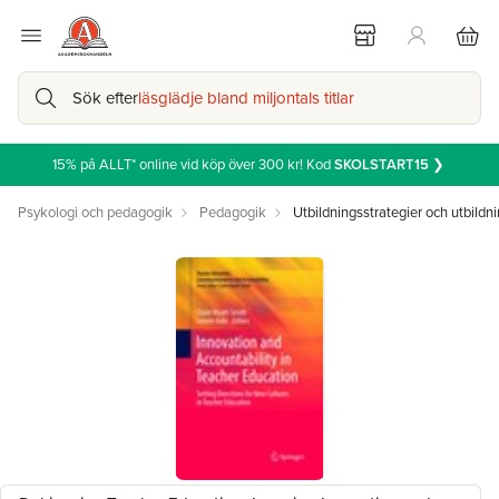
Sök efter
läsglädje bland miljontals titlar
15% på ALLT* online vid köp över 300 kr! Kod
SKOLSTART15
❯
Psykologi och pedagogik
Pedagogik
Utbildningsstrategier och utbildni