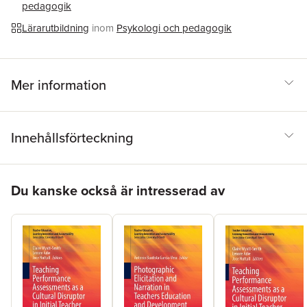
pedagogik
Lärarutbildning
inom
Psykologi och pedagogik
Mer information
Innehållsförteckning
Hoppa över listan
Du kanske också är intresserad av