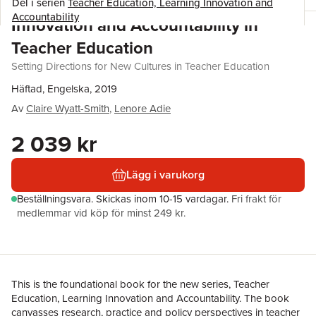
Del i serien
Teacher Education, Learning Innovation and
Accountability
Innovation and Accountability in
Teacher Education
Setting Directions for New Cultures in Teacher Education
Häftad, Engelska, 2019
Av
Claire Wyatt-Smith
,
Lenore Adie
2 039 kr
Lägg i varukorg
Beställningsvara.
Skickas
inom 10-15 vardagar
.
Fri frakt för
medlemmar vid köp för minst 249 kr.
This is the foundational book for the new series, Teacher
Education, Learning Innovation and Accountability. The book
canvasses research, practice and policy perspectives in teacher