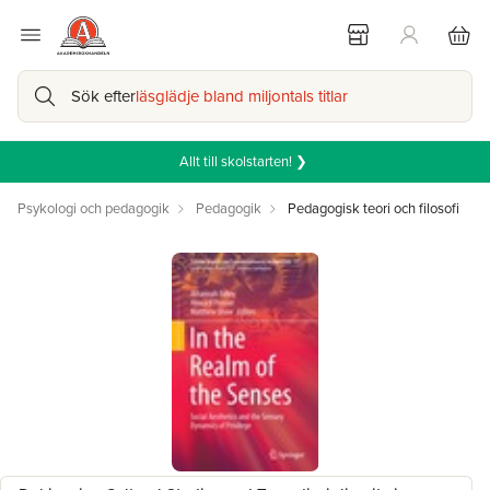
Sök efter
läsglädje bland miljontals titlar
Allt till skolstarten! ❯
Psykologi och pedagogik
Pedagogik
Pedagogisk teori och filosofi