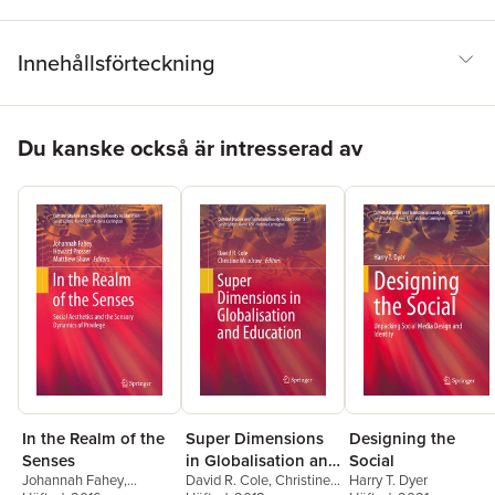
Innehållsförteckning
Hoppa över listan
Du kanske också är intresserad av
In the Realm of the
Super Dimensions
Designing the
Senses
in Globalisation and
Social
Johannah Fahey
,
David R. Cole
,
Christine
Harry T. Dyer
Education