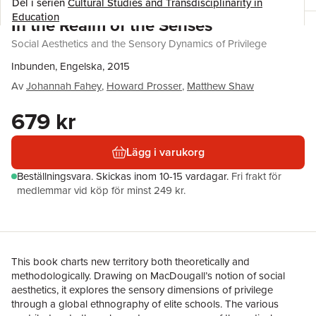
Del i serien
Cultural Studies and Transdisciplinarity in
Education
In the Realm of the Senses
Social Aesthetics and the Sensory Dynamics of Privilege
Inbunden, Engelska, 2015
Av
Johannah Fahey
,
Howard Prosser
,
Matthew Shaw
679 kr
Lägg i varukorg
Beställningsvara.
Skickas
inom 10-15 vardagar
.
Fri frakt för
medlemmar vid köp för minst 249 kr.
This book charts new territory both theoretically and
methodologically. Drawing on MacDougall’s notion of social
aesthetics, it explores the sensory dimensions of privilege
through a global ethnography of elite schools. The various