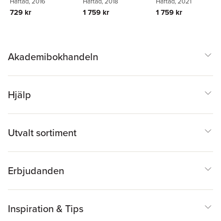
Howard Prosser
Häftad
, 2016
,
Woodrow
Häftad
, 2018
Häftad
, 2021
Matthew Shaw
729 kr
1 759 kr
1 759 kr
Akademibokhandeln
Hjälp
Utvalt sortiment
Erbjudanden
Inspiration & Tips