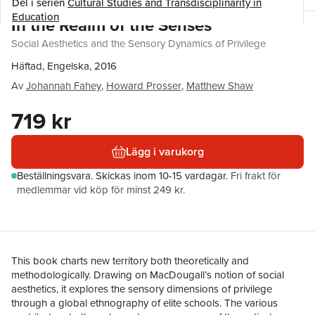
Del i serien
Cultural Studies and Transdisciplinarity in
Education
In the Realm of the Senses
Social Aesthetics and the Sensory Dynamics of Privilege
Häftad, Engelska, 2016
Av
Johannah Fahey
,
Howard Prosser
,
Matthew Shaw
719 kr
Lägg i varukorg
Beställningsvara.
Skickas
inom 10-15 vardagar
.
Fri frakt för
medlemmar vid köp för minst 249 kr.
This book charts new territory both theoretically and
methodologically. Drawing on MacDougall’s notion of social
aesthetics, it explores the sensory dimensions of privilege
through a global ethnography of elite schools. The various