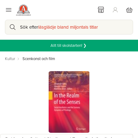
Sök efter
läsglädje bland miljontals titlar
Allt till skolstarten! ❯
Kultur
Scenkonst och film