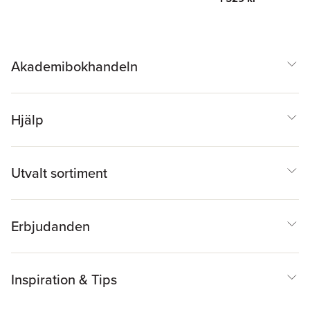
Akademibokhandeln
Hjälp
Utvalt sortiment
Erbjudanden
Inspiration & Tips