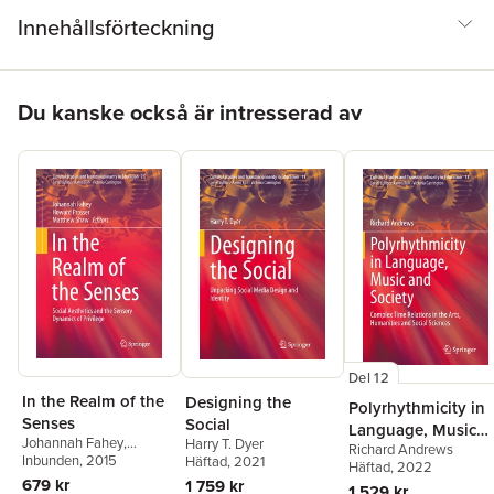
Innehållsförteckning
Hoppa över listan
Du kanske också är intresserad av
Del 12
In the Realm of the
Designing the
Polyrhythmicity in
Senses
Social
Language, Music
Johannah Fahey
,
Harry T. Dyer
Richard Andrews
and Society
Howard Prosser
Inbunden
, 2015
,
Häftad
, 2021
Häftad
, 2022
Matthew Shaw
679 kr
1 759 kr
1 529 kr