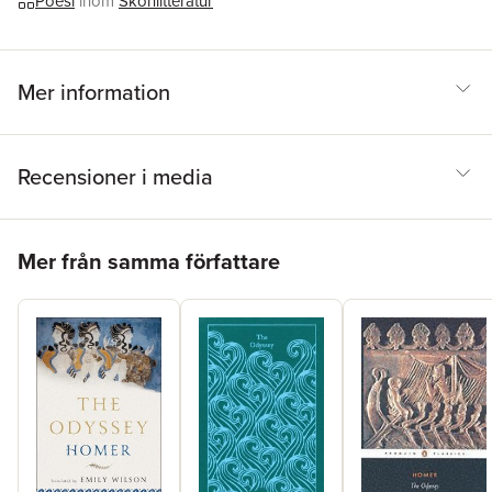
Poesi
inom
Skönlitteratur
Mer information
Recensioner i media
Hoppa över listan
Mer från samma författare