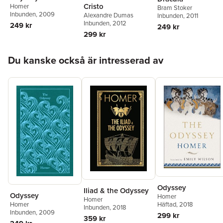
Cristo
Homer
Bram Stoker
Inbunden
, 2009
Alexandre Dumas
Inbunden
, 2011
Inbunden
, 2012
249 kr
249 kr
299 kr
Hoppa över listan
Du kanske också är intresserad av
Odyssey
Iliad & the Odyssey
Odyssey
Homer
Homer
Häftad
, 2018
Homer
Inbunden
, 2018
Inbunden
, 2009
299 kr
359 kr