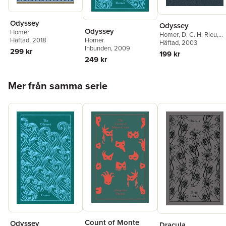
Odyssey
Odyssey
Odyssey
Homer
Homer
,
D. C. H. Rieu
,
Häftad
, 2018
Homer
Peter Jones
Häftad
, 2003
Inbunden
, 2009
299 kr
199 kr
249 kr
Hoppa över listan
Mer från samma serie
Count of Monte
Odyssey
Dracula