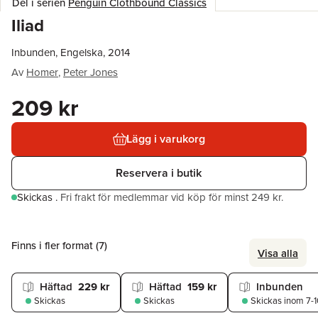
Del i serien
Penguin Clothbound Classics
Iliad
Inbunden, Engelska, 2014
Av
Homer
,
Peter Jones
209 kr
Lägg i varukorg
Reservera i butik
Skickas
.
Fri frakt för medlemmar vid köp för minst 249 kr.
Finns i fler format (
7
)
Visa alla
Häftad
229 kr
Häftad
159 kr
Inbunden
Skickas
Skickas
Skickas
inom 7-1