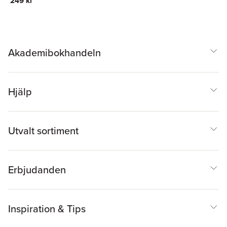
249 kr
Akademibokhandeln
Hjälp
Utvalt sortiment
Erbjudanden
Inspiration & Tips