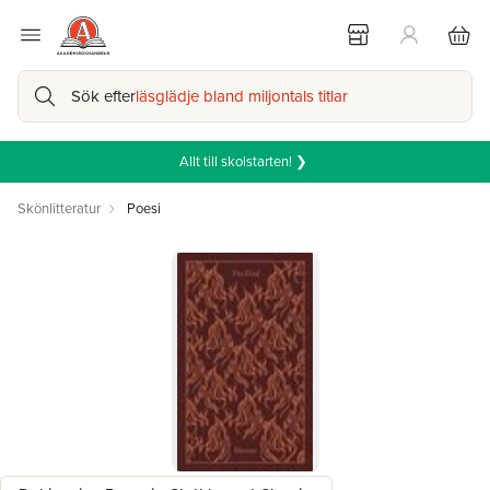
Sök efter
läsglädje bland miljontals titlar
Allt till skolstarten! ❯
Skönlitteratur
Poesi