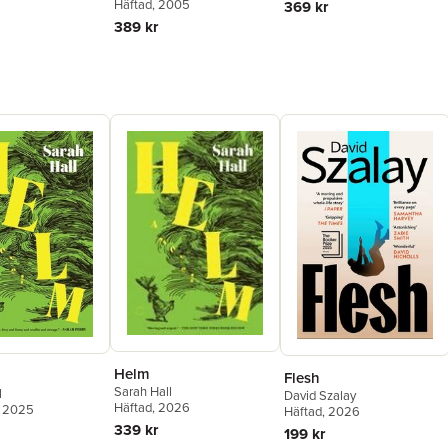
Häftad
, 2005
369 kr
389 kr
Helm
Flesh
Sarah Hall
l
David Szalay
Häftad
, 2026
, 2025
Häftad
, 2026
339 kr
199 kr