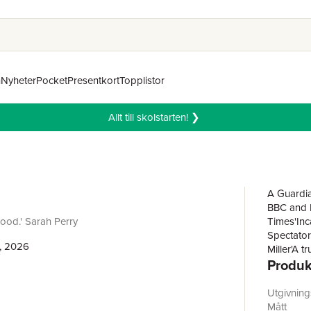
n
Nyheter
Pocket
Presentkort
Topplistor
Allt till skolstarten! ❯
A Guardia
BBC and Da
ood.' Sarah Perry
Times'Inca
Spectator'
, 2026
Miller'A 
Produk
novel fro
THE LAK
THE GOL
Utgivnin
WINSTON
Mått