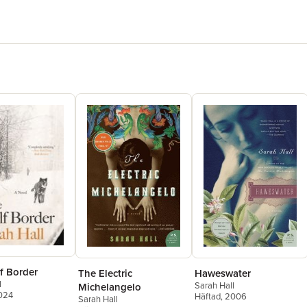
relations
delightfull
ANDREW 
f Border
The Electric
Haweswater
l
Sarah Hall
Michelangelo
2024
Häftad
, 2006
Sarah Hall