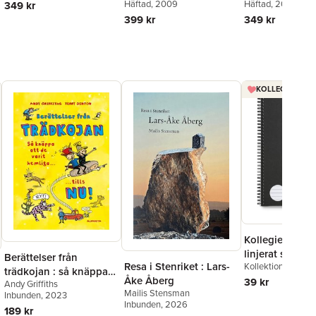
Häftad
, 2009
Häftad
, 2020
349 kr
399 kr
349 kr
KOLLEGIEBLOCK
Kollegieblock 
linjerat svart
Berättelser från
Resa i Stenriket : Lars-
Kollektion Stora A
trädkojan : så knäppa
Åke Åberg
39 kr
Andy Griffiths
att de varit hemliga tills
Mailis Stensman
Inbunden
, 2023
nu!
Inbunden
, 2026
189 kr