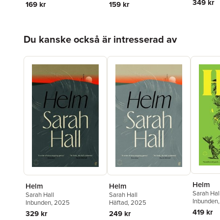
349 kr
169 kr
159 kr
Hoppa över listan
Du kanske också är intresserad av
Helm
Helm
Helm
Sarah Hal
Sarah Hall
Sarah Hall
Inbunden
Inbunden
, 2025
Häftad
, 2025
419 kr
329 kr
249 kr