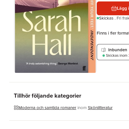
Lägg 
Skickas
.
Fri fr
Finns i fler format
Inbunden
Skickas
inom 
Tillhör följande kategorier
Moderna och samtida romaner
inom
Skönlitteratur