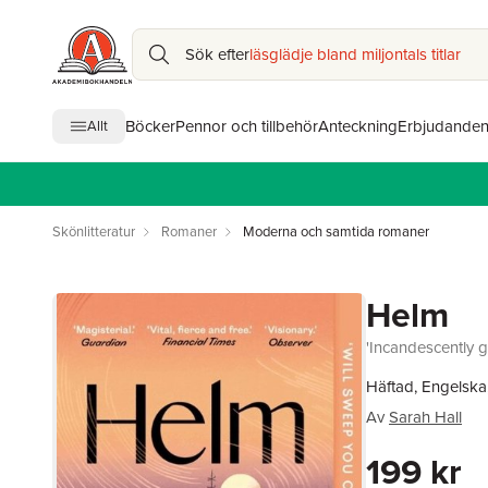
Sök efter
läsglädje bland miljontals titlar
Böcker
Pennor och tillbehör
Anteckning
Erbjudande
Allt
Skönlitteratur
Romaner
Moderna och samtida romaner
Helm
'Incandescently g
Häftad, Engelska
Av
Sarah Hall
199 kr