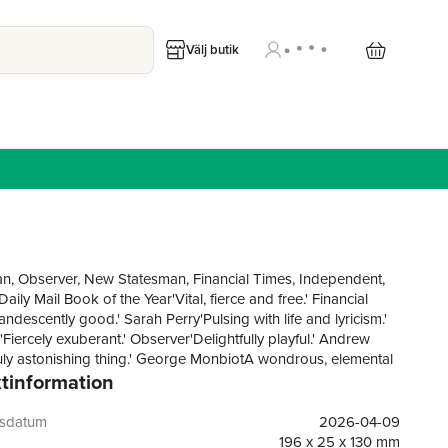
Välj butik
n, Observer, New Statesman, Financial Times, Independent,
ily Mail Book of the Year'Vital, fierce and free.' Financial
ndescently good.' Sarah Perry'Pulsing with life and lyricism.'
Fiercely exuberant.' Observer'Delightfully playful.' Andrew
truly astonishing thing.' George MonbiotA wondrous, elemental
tinformation
m 'a writer of show-stopping genius'. GuardianWINNER OF
ELAND BOOK OF THE YEAR AWARDSHORTLISTED FOR
DSMITHS PRIZE, THE GORDON BURN PRIZE AND THE
gsdatum
2026-04-09
 GRAHAM PRIZE LONGLISTED FOR THE CLIMATE
196 x 25 x 130 mm