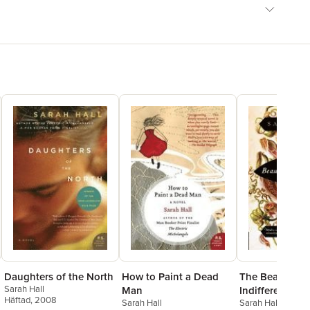
hip with nature.' SPECTATOR'A big, celebratory book, in places
y playful, in others as tight and breathless as a thriller.'
MILLER
Daughters of the North
How to Paint a Dead
The Beautiful
Sarah Hall
Man
Indifference: S
Häftad
, 2008
Sarah Hall
Sarah Hall