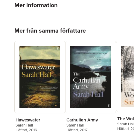
Mer information
Hoppa över listan
Mer från samma författare
The Wol
Haweswater
Carhullan Army
Sarah Hal
Sarah Hall
Sarah Hall
Häftad
, 
Häftad
, 2016
Häftad
, 2017