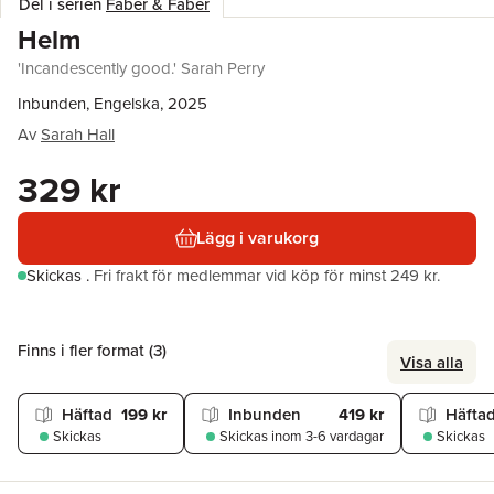
Del i serien
Faber & Faber
Helm
'Incandescently good.' Sarah Perry
Inbunden, Engelska, 2025
Av
Sarah Hall
329 kr
Lägg i varukorg
Skickas
.
Fri frakt för medlemmar vid köp för minst 249 kr.
Finns i fler format (
3
)
Visa alla
Häftad
199 kr
Inbunden
419 kr
Häfta
Skickas
Skickas
inom 3-6 vardagar
Skickas