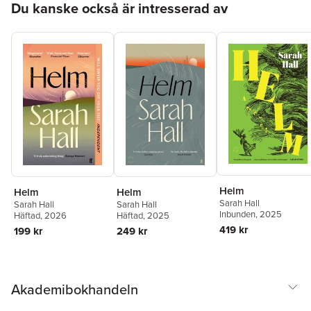
Du kanske också är intresserad av
Helm
Helm
Helm
Sarah Hall
Sarah Hall
Sarah Hall
Inbunden
, 2025
Häftad
, 2026
Häftad
, 2025
419 kr
199 kr
249 kr
Akademibokhandeln