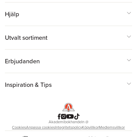
Hjälp
Utvalt sortiment
Erbjudanden
Inspiration & Tips
Akademibokhandeln
@
Cookies
Anpassa cookies
Integritetspolicy
Köpvillkor
Medlemsvillkor