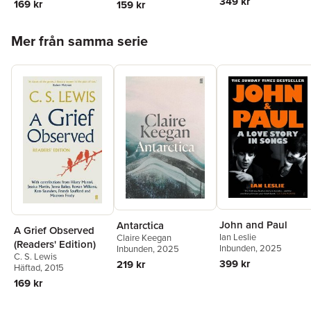
349 kr
169 kr
159 kr
Hoppa över listan
Mer från samma serie
John and Paul
Antarctica
A Grief Observed
Ian Leslie
Claire Keegan
(Readers' Edition)
Inbunden
, 2025
Inbunden
, 2025
C. S. Lewis
399 kr
219 kr
Häftad
, 2015
169 kr
Hoppa över listan