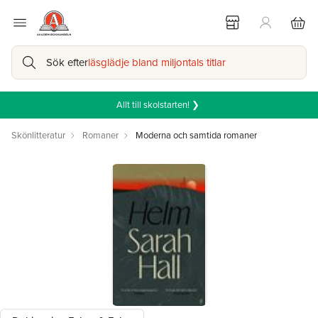
Sök efter
läsglädje bland miljontals titlar
Allt till skolstarten! ❯
Skönlitteratur
Romaner
Moderna och samtida romaner