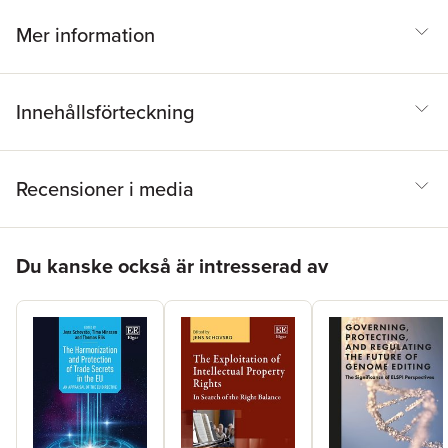
Minssen, B. Murdoch, W. Nicholson Price II, E. Ortega-Paino, M.
Prictor, M.B. Rasmussen, K. Sargsyan, J. Schovsbo, A.M.
Mer information
Tupasela, E. van Zimmeren, F. Vogl, H. Yu, P.K. Yu
Innehållsförteckning
Recensioner i media
Hoppa över listan
Du kanske också är intresserad av