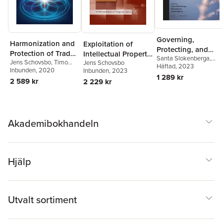
Governing,
Harmonization and
Exploitation of
Protecting, and
Protection of Trade
Intellectual Property
Santa Slokenberga
,
Regulating the
Jens Schovsbo
,
Timo
Jens Schovsbo
Secrets in the EU
Rights
Timo Minssen
Häftad
, 2023
,
Ana
Future of Genome
Minssen
Inbunden
,
, 2020
Thomas Riis
Inbunden
, 2023
Nordberg
1 289 kr
Editing
2 589 kr
2 229 kr
Akademibokhandeln
Hjälp
Utvalt sortiment