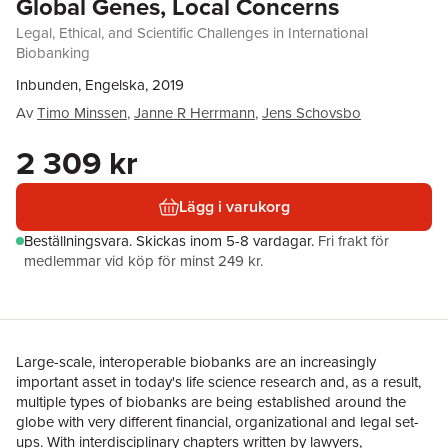
Global Genes, Local Concerns
Legal, Ethical, and Scientific Challenges in International
Biobanking
Inbunden, Engelska, 2019
Av
Timo Minssen
,
Janne R Herrmann
,
Jens Schovsbo
2 309 kr
Lägg i varukorg
Beställningsvara.
Skickas
inom 5-8 vardagar
.
Fri frakt för
medlemmar vid köp för minst 249 kr.
Large-scale, interoperable biobanks are an increasingly
important asset in today's life science research and, as a result,
multiple types of biobanks are being established around the
globe with very different financial, organizational and legal set-
ups. With interdisciplinary chapters written by lawyers,