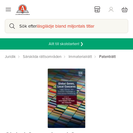
Sök efter
läsglädje bland miljontals titlar
Allt till skolstarten! ❯
Juridik
Särskilda rättsområden
Immaterialrätt
Patenträtt