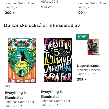
Häftad
, 2010
Jonathan Safran Foer
Jonathan Safran Foer
169 kr
Häftad
, 2006
Häftad
, 2006
199 kr
209 kr
Hoppa över listan
Du kanske också är intresserad av
NYHET
Uppvaknande
Malcolm Lidbeck
Häftad
, 2026
259 kr
Del 55
Everything Is
Everything is
Illuminated
Illuminated
Jonathan Safran Foer
Jonathan Safran Foer
Häftad
, 2015
Häftad
, 2016