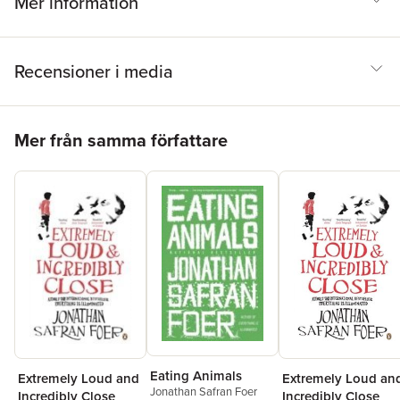
Mer information
Recensioner i media
Hoppa över listan
Mer från samma författare
Eating Animals
Extremely Loud an
Extremely Loud and
Jonathan Safran Foer
Incredibly Close
Incredibly Close