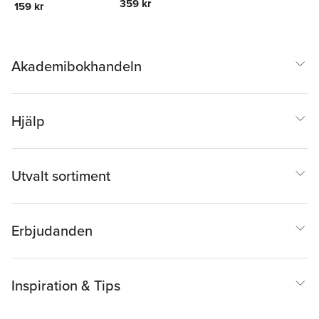
359 kr
159 kr
Akademibokhandeln
Hjälp
Utvalt sortiment
Erbjudanden
Inspiration & Tips