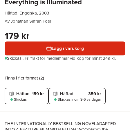
Everything is Illuminated
Häftad, Engelska, 2003
Av
Jonathan Safran Foer
179 kr
Lägg i varukorg
Skickas
.
Fri frakt för medlemmar vid köp för minst 249 kr.
Finns i fler format (
2
)
Häftad
159 kr
Häftad
359 kr
Skickas
Skickas
inom 3-6 vardagar
THE INTERNATIONALLY BESTSELLING NOVELADAPTED
INTO A FEATURE FILM WITH ELIJAH WOODFrom the