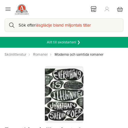
Sök efter
läsglädje bland miljontals titlar
Allt till skolstarten! ❯
Skönlitteratur
Romaner
Moderna och samtida romaner