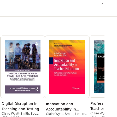
Professionaliz
Digital Disruption in
Innovation and
Teacher Educa
Teaching and Testing
Accountability in
Claire Wyatt-Smit
Claire Wyatt-Smith
,
Bob
Claire Wyatt-Smith
,
Lenore
Teacher Education