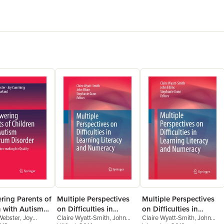
ing Parents of
Multiple Perspectives
Multiple Perspectives
n with Autism
on Difficulties in
on Difficulties in
ebster
,
Joy
Claire Wyatt-Smith
,
John
Claire Wyatt-Smith
,
John
m Disorder
Learning Literacy and
Learning Literacy and