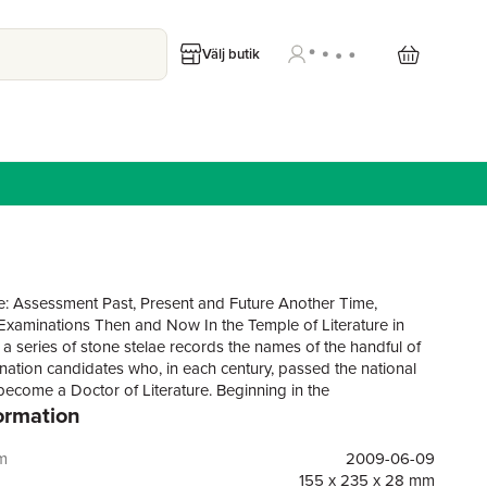
Välj butik
: Assessment Past, Present and Future Another Time,
.Examinations Then and Now In the Temple of Literature in
 a series of stone stelae records the names of the handful of
ination candidates who, in each century, passed the national
become a Doctor of Literature. Beginning in the
ormation
eexamswereconductedpersonallybysuccessivekingswhopursued
s that found expression in the enormous value placed on the
om and learning. In the 21st century we are both puzzled and
m
2009-06-09
s tradition. Puzzled by such an explicit commitment to a
155 x 235 x 28 mm