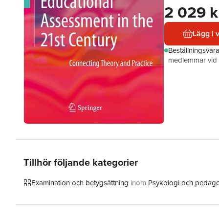
2 029 k
Lägg i 
Beställningsvar
medlemmar vid k
Tillhör följande kategorier
Examination och betygsättning
inom
Psykologi och pedag