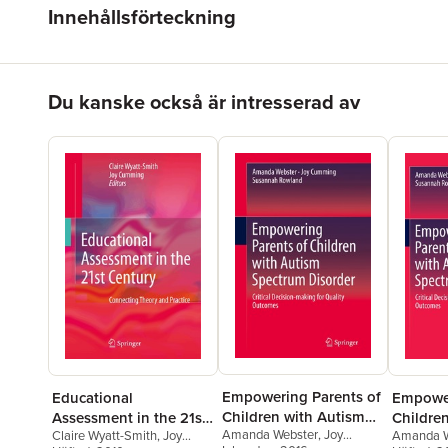
Innehållsförteckning
Hoppa över listan
Du kanske också är intresserad av
Empowering Parents of
Educational
Empower
Children with Autism
Assessment in the 21st
Childre
Amanda Webster
,
Joy
Spectrum Disorder
Claire Wyatt-Smith
,
Joy
Amanda W
Century
Spectru