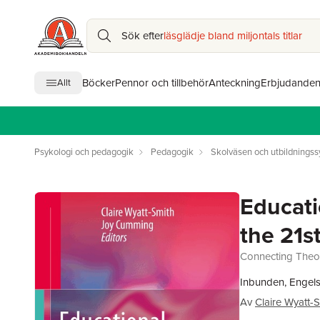
Sök efter
läsglädje bland miljontals titlar
Böcker
Pennor och tillbehör
Anteckning
Erbjudande
Allt
Psykologi och pedagogik
Pedagogik
Skolväsen och utbildnings
Educati
the 21s
Connecting Theor
Inbunden, Engel
Av
Claire Wyatt-