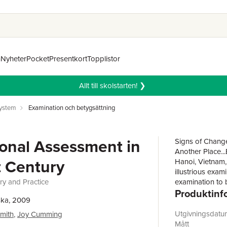
n
Nyheter
Pocket
Presentkort
Topplistor
Allt till skolstarten! ❯
system
Examination och betygsättning
onal Assessment in
Signs of Change
Another Place..
t Century
Hanoi, Vietnam,
illustrious exam
y and Practice
examination to 
Produktinf
11thcentury,th
ska, 2009
Confucian ideal
pursuit of wisd
Utgivningsdatu
Smith
,
Joy Cumming
impressed by thi
Mått