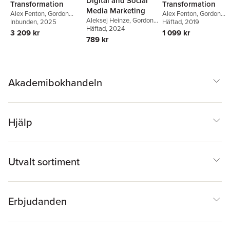
Digital and Social
Transformation
Transformation
Media Marketing
Alex Fenton
,
Gordon
Alex Fenton
,
Gordon
Aleksej Heinze
,
Gordon
Fletcher
Häftad
, 2019
,
Marie Griffiths
Fletcher
Inbunden
,
Marie Griffiths
, 2025
,
Fletcher
Häftad
, 2024
,
Ana Cruz
,
Alex
Aleksej Heinze
,
Ana
1 099 kr
3 209 kr
Fenton
Cruz
789 kr
Akademibokhandeln
Hjälp
Utvalt sortiment
Erbjudanden