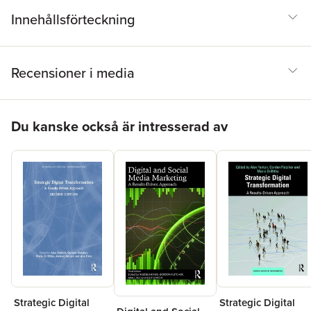
Innehållsförteckning
Recensioner i media
Hoppa över listan
Du kanske också är intresserad av
Strategic Digital
Strategic Digital