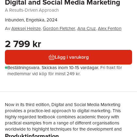
Digital and Social Media Marketing
A Results-Driven Approach
Inbunden, Engelska, 2024
Av
Aleksej Heinze
,
Gordon Fletcher
,
Ana Cruz
,
Alex Fenton
2 799 kr
Lägg i varukorg
Beställningsvara.
Skickas
inom 10-15 vardagar
.
Fri frakt för
medlemmar vid köp för minst 249 kr.
Now in its third edition, Digital and Social Media Marketing
provides a practice-led approach to digital marketing. This
highly regarded textbook combines academic theory with
practical examples from a range of different organisations
worldwide to highlight techniques for the development and
Produktinformation
maintenance of a successful digital presence. The book’s