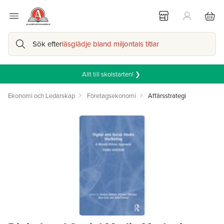
Sök efter
läsglädje bland miljontals titlar
Allt till skolstarten! ❯
Ekonomi och Ledarskap
Företagsekonomi
Affärsstrategi