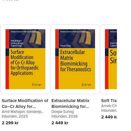
Surface Modification of
Extracellular Matrix
Soft Tissue Si
Arnab Chanda
,
Gu
Co–Cr Alloy for
Biomimicking for
Singh
Inbunden
, 2024
Amit Mahajan
,
Sandeep
Deepa Suhag
Orthopaedic
Theranostics
Devgan
Inbunden
,
Gurpreet Singh
, 2025
Inbunden
, 2026
2 449 kr
Applications
2 299 kr
2 449 kr