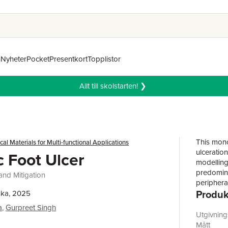
n
Nyheter
Pocket
Presentkort
Topplistor
Allt till skolstarten! ❯
This mono
al Materials for Multi-functional Applications
ulceratio
c Foot Ulcer
modelling.
predominan
and Mitigation
peripheral
Produk
Despite e
ska, 2025
behind ul
a
,
Gurpreet Singh
effective
Utgivnin
book con
Mått