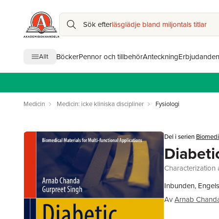
Sök efter
läsglädje bland miljontals titlar
Böcker
Pennor och tillbehör
Anteckning
Erbjudande
Allt
Medicin
Medicin: icke kliniska discipliner
Fysiologi
Del i serien
Biomedic
Diabeti
Characterization 
Inbunden, Engel
Av
Arnab Chand