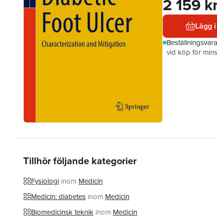
2 159 k
Lägg i
Beställningsvar
vid köp för mins
Tillhör följande kategorier
Fysiologi
inom
Medicin
Medicin: diabetes
inom
Medicin
Biomedicinsk teknik
inom
Medicin