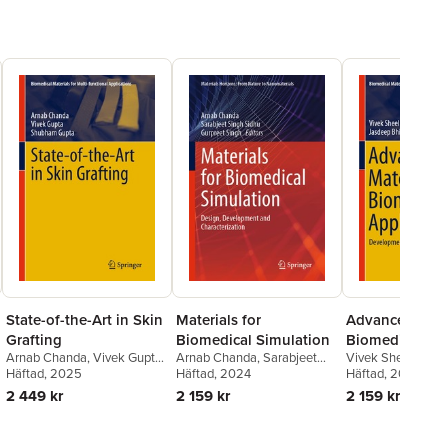
State-of-the-Art in Skin
Materials for
Advanced Mater
Grafting
Biomedical Simulation
Biomedical
Arnab Chanda
,
Vivek Gupta
,
Arnab Chanda
,
Sarabjeet
Vivek Sheel Rajpu
Applications
Shubham Gupta
Häftad
, 2025
Singh Sidhu
Häftad
, 2024
,
Gurpreet Singh
Bhinder
Häftad
, 2024
2 449 kr
2 159 kr
2 159 kr