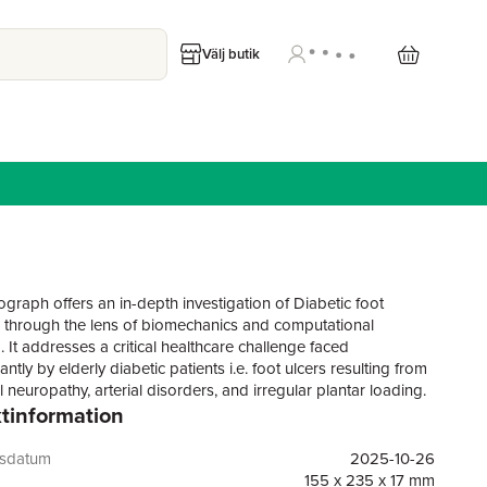
Välj butik
graph offers an in-depth investigation of Diabetic foot
n through the lens of biomechanics and computational
 It addresses a critical healthcare challenge faced
tly by elderly diabetic patients i.e. foot ulcers resulting from
 neuropathy, arterial disorders, and irregular plantar loading.
tinformation
xtensive clinical attention, the biomechanical mechanisms
cer progression remain inadequately understood, limiting the
ness of current prevention and management strategies. This
gsdatum
2025-10-26
solidates advanced research methodologies and
155 x 235 x 17 mm