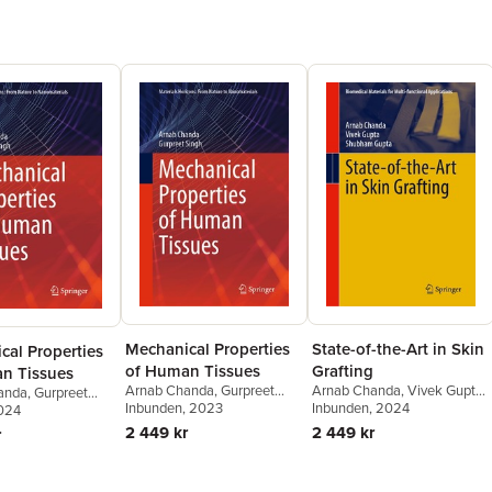
Mechanical Properties
State-of-the-Art in Skin
cal Properties
of Human Tissues
Grafting
n Tissues
Arnab Chanda
,
Gurpreet
Arnab Chanda
,
Vivek Gupta
,
anda
,
Gurpreet
Singh
Inbunden
, 2023
Shubham Gupta
Inbunden
, 2024
2024
2 449 kr
2 449 kr
r