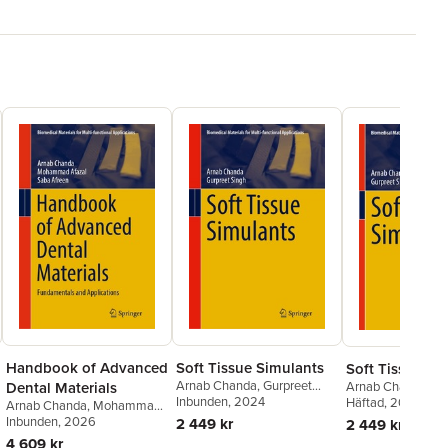
Handbook of Advanced
Soft Tissue Simulants
Soft Tissue Si
Arnab Chanda
,
Gurpreet
Dental Materials
Arnab Chanda
,
Gu
Singh
Inbunden
, 2024
Singh
Häftad
, 2025
Arnab Chanda
,
Mohammad
Afazal
Inbunden
,
Saba Afreen
, 2026
2 449 kr
2 449 kr
4 609 kr