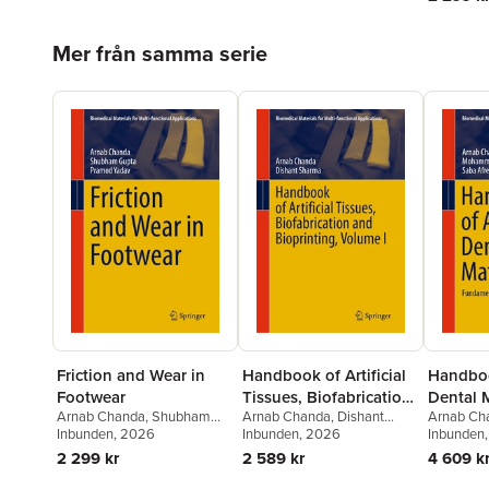
Hoppa över listan
Mer från samma serie
Friction and Wear in
Handbook of Artificial
Handbo
Footwear
Tissues, Biofabrication
Dental M
Arnab Chanda
,
Shubham
Arnab Chanda
,
Dishant
Arnab Ch
and Bioprinting,
Gupta
Inbunden
,
Pramod Yadav
, 2026
Sharma
Inbunden
, 2026
Afazal
Inbunden
,
Sa
Volume I
2 299 kr
2 589 kr
4 609 k