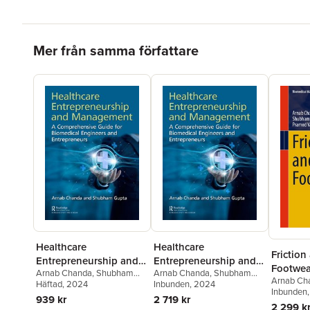
Hoppa över listan
Mer från samma författare
Healthcare
Healthcare
Friction
Entrepreneurship and
Entrepreneurship and
Footwea
Arnab Chanda
,
Shubham
Arnab Chanda
,
Shubham
Management
Management
Arnab Ch
Gupta
Häftad
, 2024
Gupta
Inbunden
, 2024
Gupta
Inbunden
,
Pr
939 kr
2 719 kr
2 299 k