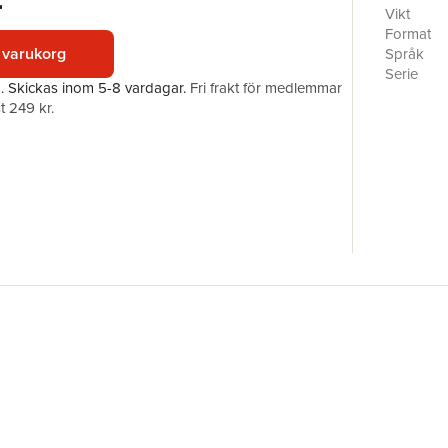
r
experimen
Vikt
Diabetic 
Format
developme
 varukorg
Språk
foot and f
Serie
a.
Skickas
inom 5-8 vardagar
.
Fri frakt för medlemmar
recurrenc
Antal sid
t 249 kr.
computati
Förlag
offloading
ISBN
effective
to guide 
developin
patient-sp
important
formation 
diabetic 