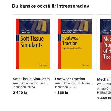
Hoppa över listan
Du kanske också är intresserad av
Soft Tissue Simulants
Footwear Traction
Mechani
Arnab Chanda
,
Gurpreet
Arnab Chanda
,
Shubham
of Huma
Singh
Inbunden
, 2024
Gupta
Inbunden
,
Subhodip Chatterjee
, 2023
Arnab Ch
2 449 kr
1 869 kr
Singh
Häftad
, 
2 449 k