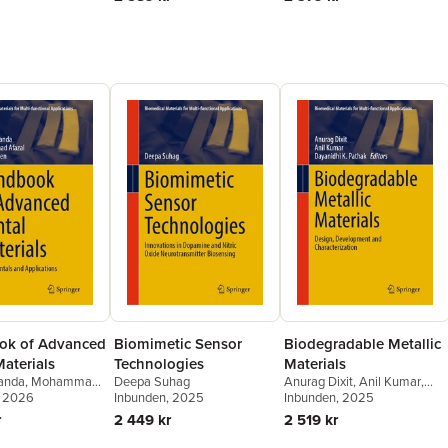
ok of Advanced
Biomimetic Sensor
Biodegradable Metallic
aterials
Technologies
Materials
anda
,
Mohammad
Deepa Suhag
Anurag Dixit
,
Anil Kumar
,
ba Afreen
, 2026
Inbunden
, 2025
Dayanidhi K. Pathak
Inbunden
, 2025
r
2 449 kr
2 519 kr