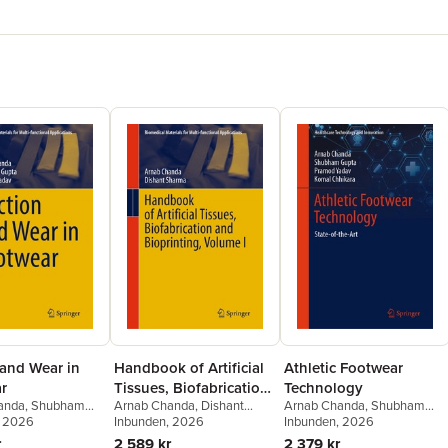
 and Wear in
Handbook of Artificial
Athletic Footwear
r
Tissues, Biofabrication
Technology
anda
,
Shubham
Arnab Chanda
,
Dishant
Arnab Chanda
,
Shubham
and Bioprinting,
amod Yadav
, 2026
Sharma
Inbunden
, 2026
Gupta
Inbunden
,
Pramod Yadav
, 2026
,
Komal
Volume I
Chhikara
r
2 589 kr
2 379 kr