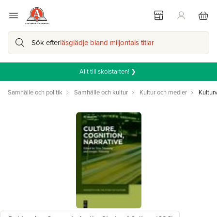
Sök efter
läsglädje bland miljontals titlar
Allt till skolstarten! ❯
Samhälle och politik
Samhälle och kultur
Kultur och medier
Kultur