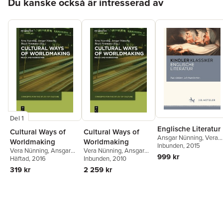
Du kanske också är intresserad av
Del 1
Englische Literatur
Cultural Ways of
Cultural Ways of
Ansgar Nünning
,
Vera
Worldmaking
Worldmaking
Nünning
Inbunden
, 2015
Vera Nünning
,
Ansgar
Vera Nünning
,
Ansgar
999 kr
Nünning
Häftad
, 2016
,
Birgit Neumann
Nünning
Inbunden
,
, 2010
Birgit Neumann
319 kr
2 259 kr