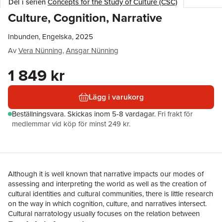
Del i serien
Concepts for the Study of Culture (CSC)
Culture, Cognition, Narrative
Inbunden, Engelska, 2025
Av
Vera Nünning
,
Ansgar Nünning
1 849 kr
Lägg i varukorg
Beställningsvara.
Skickas
inom 5-8 vardagar
.
Fri frakt för
medlemmar vid köp för minst 249 kr.
Although it is well known that narrative impacts our modes of
assessing and interpreting the world as well as the creation of
cultural identities and cultural communities, there is little research
on the way in which cognition, culture, and narratives intersect.
Cultural narratology usually focuses on the relation between