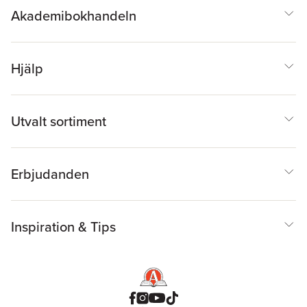
Akademibokhandeln
Hjälp
Utvalt sortiment
Erbjudanden
Inspiration & Tips