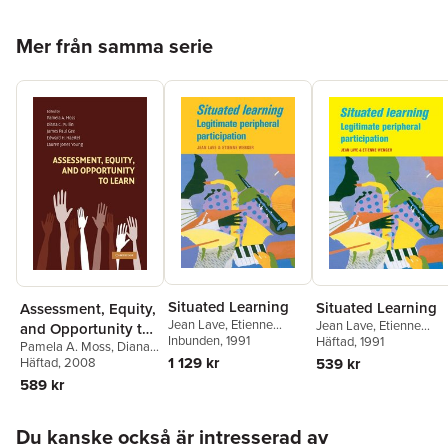
Hoppa över listan
Mer från samma serie
Situated Learning
Situated Learning
Assessment, Equity,
Jean Lave
,
Etienne
Jean Lave
,
Etienne
and Opportunity to
Wenger
Inbunden
, 1991
Wenger
Häftad
, 1991
Pamela A. Moss
,
Diana
Learn
1 129 kr
539 kr
C. Pullin
Häftad
, 2008
,
James Paul
Gee
,
Edward H. Haertel
,
589 kr
Lauren Jones Young
Hoppa över listan
Du kanske också är intresserad av