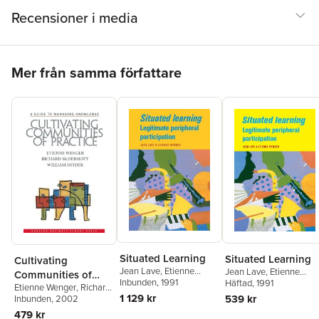
Recensioner i media
Hoppa över listan
Mer från samma författare
Situated Learning
Situated Learning
Cultivating
Jean Lave
,
Etienne
Jean Lave
,
Etienne
Communities of
Wenger
Inbunden
, 1991
Wenger
Häftad
, 1991
Etienne Wenger
,
Richard
Practice
1 129 kr
539 kr
A. McDermott
Inbunden
, 2002
,
William
Snyder
479 kr