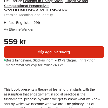
Del i serien
Learning in Doing: Social, Cognitive and
Computational Perspectives
Communities of Practice
Learning, Meaning, and Identity
Häftad, Engelska, 1999
Av
Etienne Wenger
559 kr
Lägg i varukorg
Beställningsvara.
Skickas
inom 7-10 vardagar
.
Fri frakt för
medlemmar vid köp för minst 249 kr.
This book presents a theory of learning that starts with the
assumption that engagement in social practice is the
fundamental process by which we get to know what we know
and by which we become who we are. The primary unit of