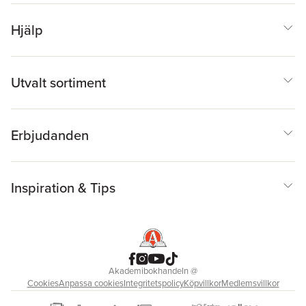
Hjälp
Utvalt sortiment
Erbjudanden
Inspiration & Tips
Akademibokhandeln
@
Cookies
Anpassa cookies
Integritetspolicy
Köpvillkor
Medlemsvillkor