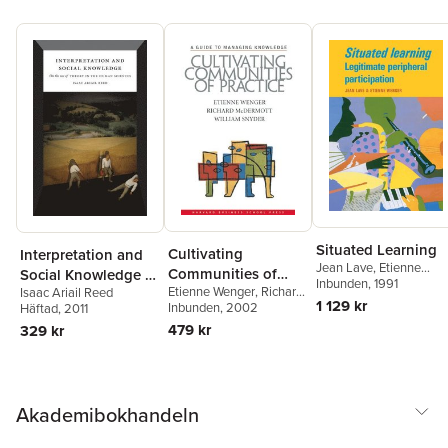
Situated Learning
Cultivating
Interpretation and
Jean Lave
,
Etienne
Communities of
Social Knowledge –
Wenger
Inbunden
, 1991
Etienne Wenger
,
Richard
Practice
Isaac Ariail Reed
On the Use of
1 129 kr
A. McDermott
Inbunden
, 2002
,
William
Häftad
, 2011
Theory in the
Snyder
479 kr
329 kr
Human Sciences
Akademibokhandeln