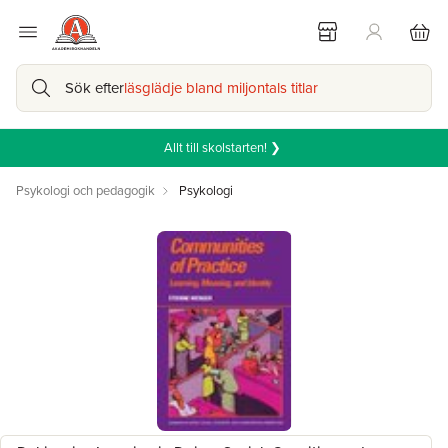
Sök efter
läsglädje bland miljontals titlar
Allt till skolstarten! ❯
Psykologi och pedagogik
Psykologi