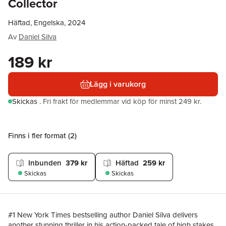
Collector
Häftad, Engelska, 2024
Av
Daniel Silva
189 kr
Lägg i varukorg
Skickas
.
Fri frakt för medlemmar vid köp för minst 249 kr.
Finns i fler format (
2
)
Inbunden
379 kr
Häftad
259 kr
Skickas
Skickas
#1 New York Times bestselling author Daniel Silva delivers
another stunning thriller in his action-packed tale of high stakes