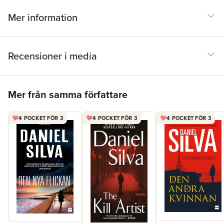
carry out a daring heist of his own, with millions of lives hanging
in the balance.
Mer information
Recensioner i media
Hoppa över listan
Mer från samma författare
4 POCKET FÖR 3
4 POCKET FÖR 3
4 POCKET FÖR 3