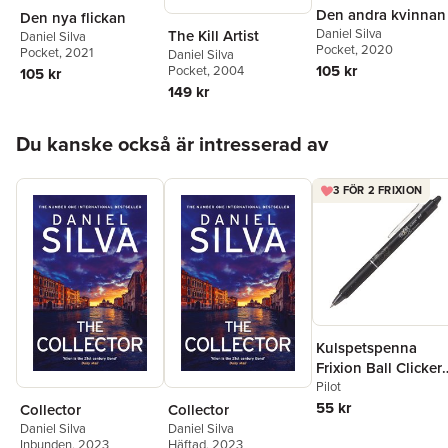
Den andra kvinnan
Den nya flickan
Daniel Silva
The Kill Artist
Daniel Silva
Pocket
, 2020
Pocket
, 2021
Daniel Silva
105 kr
Pocket
, 2004
105 kr
149 kr
Hoppa över listan
Du kanske också är intresserad av
3 FÖR 2 FRIXION
Kulspetspenna
Frixion Ball Clicker
0.7 svart, raderbar
Pilot
55 kr
Collector
Collector
Daniel Silva
Daniel Silva
Inbunden
, 2023
Häftad
, 2023