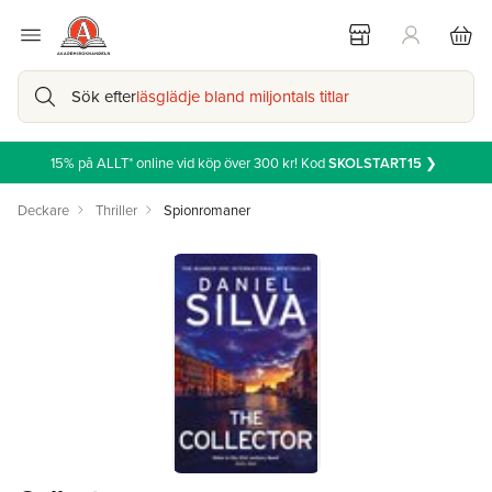
Sök efter
läsglädje bland miljontals titlar
15% på ALLT* online vid köp över 300 kr! Kod
SKOLSTART15
❯
Deckare
Thriller
Spionromaner