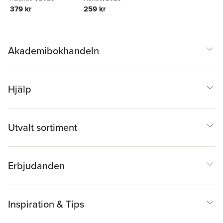
379 kr
259 kr
Akademibokhandeln
Hjälp
Utvalt sortiment
Erbjudanden
Inspiration & Tips