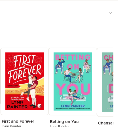
First and Forever
Betting on You
Chansar på di
Lynn Painter
Lynn Painter