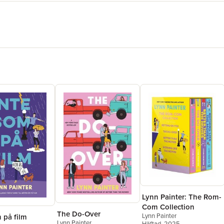
Lynn Painter: The Rom-
Com Collection
The Do-Over
Lynn Painter
 på film
Lynn Painter
Häftad
, 2025