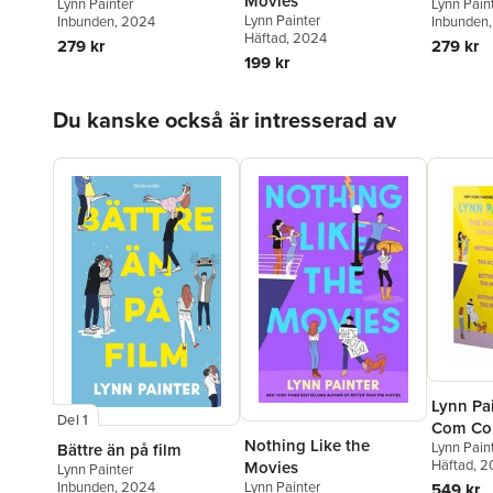
Movies
Lynn Painter
Lynn Pain
Lynn Painter
Inbunden
, 2024
Inbunden
Häftad
, 2024
279 kr
279 kr
199 kr
Hoppa över listan
Du kanske också är intresserad av
Lynn Pa
Del 1
Com Col
Nothing Like the
Lynn Pain
Bättre än på film
Häftad
, 
Movies
Lynn Painter
Lynn Painter
Inbunden
, 2024
549 kr