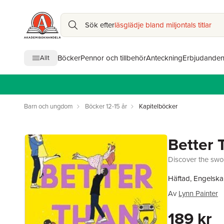
Sök efter
läsglädje bland miljontals titlar
Böcker
Pennor och tillbehör
Anteckning
Erbjudande
Allt
Barn och ungdom
Böcker 12-15 år
Kapitelböcker
Better 
Discover the swo
Häftad, Engelska
Av
Lynn Painter
189 kr