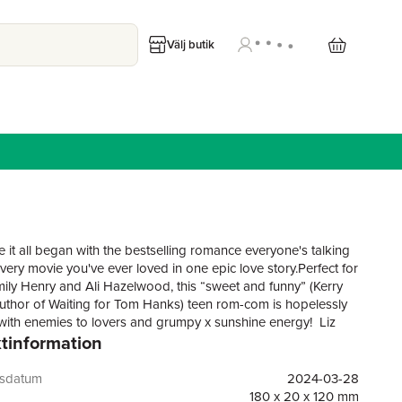
Välj butik
 it all began with the bestselling romance everyone's talking
very movie you've ever loved in one epic love story.Perfect for
mily Henry and Ali Hazelwood, this “sweet and funny” (Kerry
author of Waiting for Tom Hanks) teen rom-com is hopelessly
with enemies to lovers and grumpy x sunshine energy! Liz
tinformation
annoyingly attractive neighbour but he’s the only in with her
 crush …Perpetual daydreamer and hopeless romantic Liz
ave her heart to Michael a long time ago. But her cool, aloof
gsdatum
2024-03-28
rush never really saw her before he moved away. Now that
180 x 20 x 120 mm