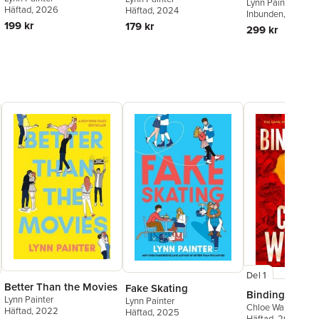
Lynn Painter
Häftad
, 2026
Häftad
, 2024
Inbunden
, 2026
199 kr
179 kr
299 kr
Del 1
Better Than the Movies
Fake Skating
Binding 13
Lynn Painter
Lynn Painter
Chloe Walsh
Häftad
, 2022
Häftad
, 2025
Häftad
, 2023