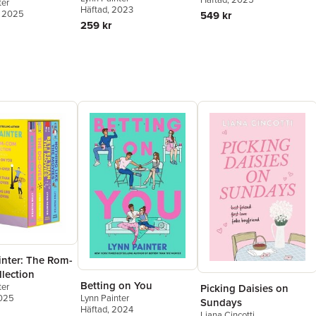
ter
Häftad
, 2023
, 2025
549 kr
259 kr
inter: The Rom-
lection
Betting on You
ter
Picking Daisies on
Lynn Painter
2025
Sundays
Häftad
, 2024
Liana Cincotti