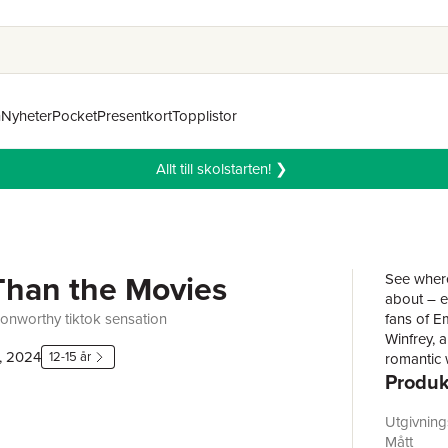
n
Nyheter
Pocket
Presentkort
Topplistor
Allt till skolstarten! ❯
Than the Movies
See where
about – e
onworthy tiktok sensation
fans of E
Winfrey, 
, 2024
12-15 år
romantic 
Produk
hates her 
long-term
Buxbaum g
Utgivnin
forever c
Mått