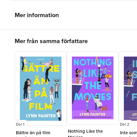
Mer information
Hoppa över listan
Mer från samma författare
Del 1
Del 2
Nothing Like the
Bättre än på film
Inte som