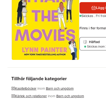
Lägg 
Skickas
.
Fri fr
Finns i fler format
Häftad
Skickas
inom 
Tillhör följande kategorier
Kapitelböcker
inom
Barn och ungdom
Kärlek och relationer
inom
Barn och ungdom