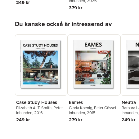
Gössel
Inbunden
, 2026
249 kr
379 kr
Hoppa över listan
Du kanske också är intresserad av
Case Study Houses
Eames
Neutra
Elizabeth A. T. Smith
,
Peter
Gloria Koenig
,
Peter Gössel
Barbara 
Gössel
Inbunden
, 2016
Inbunden
, 2015
Gössel
Inbunden
249 kr
279 kr
249 kr