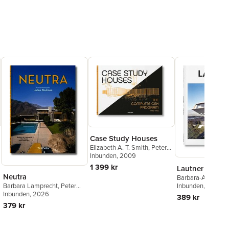
Case Study Houses
Elizabeth A. T. Smith
,
Peter
Gössel
Inbunden
, 2009
1 399 kr
Lautner
Neutra
Barbara-Ann Camp
Lange
Inbunden
,
Peter Göss
, 2016
Barbara Lamprecht
,
Peter
Gössel
Inbunden
, 2026
389 kr
379 kr