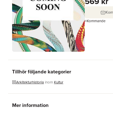
569 kr
Ko
Kommande
Tillhör följande kategorier
Arkitekturhistoria
inom
Kultur
Mer information