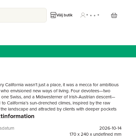
Välj butik
y California wasn’t just a place, it was a mecca for ambitious
s who envisioned new ways of living. Four devotees—two
, one Swiss, and a Midwesterner of Irish-Austrian descent—
 to California’s sun-drenched climes, inspired by the raw
 the landscape and attracted by clients with deeper pockets
tinformation
er horizons, in every sense. This book celebrates their
ational work. Richard Neutra designed homes where glass
solved boundaries between interior and exterior, combining
gsdatum
2026-10-14
odernism with total meticulousness—he was known for asking
170 x 240 x undefined mm