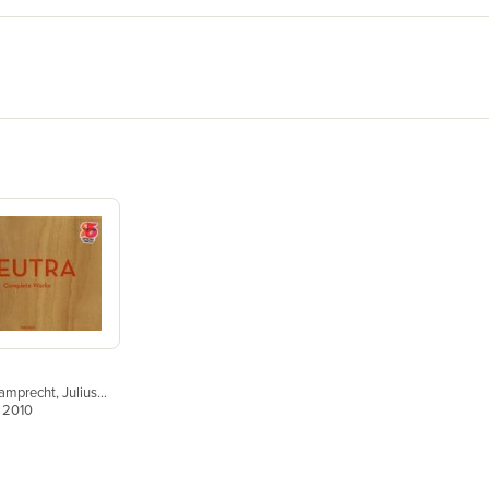
Lamprecht
,
Julius
, 2010
Peter Gössel