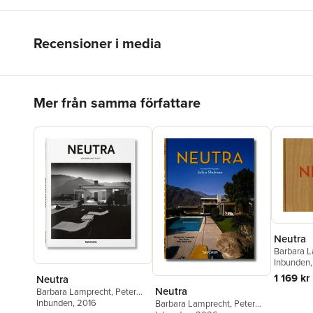
Recensioner i media
Hoppa över listan
Mer från samma författare
Neutra
Barbara 
Shulman
Inbunden
,
1 169 kr
Neutra
Neutra
Barbara Lamprecht
,
Peter
Gössel
Inbunden
, 2016
Barbara Lamprecht
,
Peter