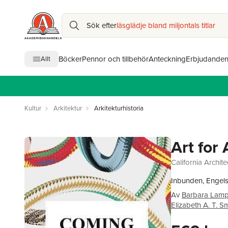
Sök efter
läsglädje bland miljontals titlar
Böcker
Pennor och tillbehör
Anteckning
Erbjudande
Allt
Kultur
Arkitektur
Arkitekturhistoria
Art for 
California Archite
Inbunden, Engel
Av
Barbara Lamp
Elizabeth A. T. S