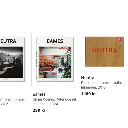
Neutra
Barbara Lamprecht
,
Julius
Shulman
Inbunden
,
, 2010
Peter Gössel
1 169 kr
Eames
Lamprecht
,
Peter
Gloria Koenig
,
Peter Gössel
, 2016
Inbunden
, 2024
239 kr