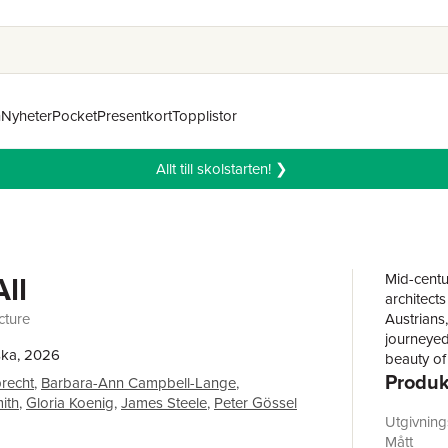
n
Nyheter
Pocket
Presentkort
Topplistor
Allt till skolstarten! ❯
All
Mid-centur
architect
cture
Austrians
journeyed
ska, 2026
beauty of
Produk
and broad
recht
,
Barbara-Ann Campbell-Lange
,
transform
mith
,
Gloria Koenig
,
James Steele
,
Peter Gössel
walls dis
Utgivnin
lyrical m
Mått