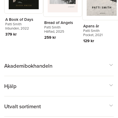
A Book of Days
Bread of Angels
Patti Smith
Apans år
Patti Smith
Inbunden
, 2022
Patti Smith
Häftad
, 2025
379 kr
Pocket
, 2021
259 kr
129 kr
Akademibokhandeln
Hjälp
Utvalt sortiment