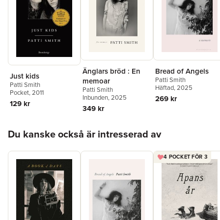
Änglars bröd : En
Bread of Angels
Just kids
Patti Smith
memoar
Patti Smith
Häftad
, 2025
Patti Smith
Pocket
, 2011
Inbunden
, 2025
269 kr
129 kr
349 kr
Hoppa över listan
Du kanske också är intresserad av
4 POCKET FÖR 3