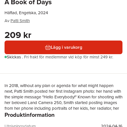
A Book of Days
Häftad, Engelska, 2024
Av
Patti Smith
209 kr
Lägg i varukorg
Skickas
.
Fri frakt för medlemmar vid köp för minst 249 kr.
In 2018, without any plan or agenda for what might happen
next, Patti Smith posted her first Instagram photo: her hand with
the simple message "Hello Everybody!" Known for shooting with
her beloved Land Camera 250, Smith started posting images
from her phone including portraits of her kids, her radiator, her
Produktinformation
boots, and her Abyssinian cat, Cairo. Followers felt an
immediate affinity with these miniature windows into Smith's
world, photographs of her daily coffee, the books she's reading,
Utgivningsdatum
2024-04-16