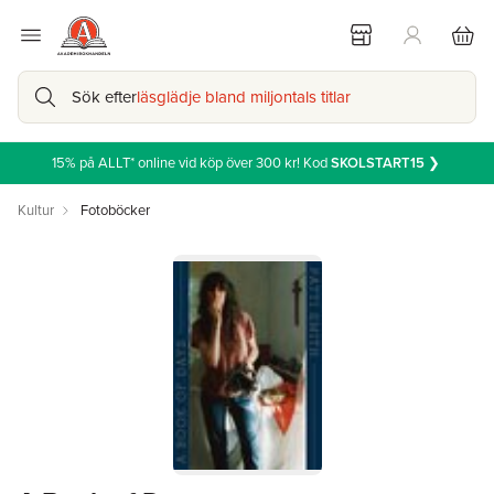
Sök efter
läsglädje bland miljontals titlar
15% på ALLT* online vid köp över 300 kr! Kod
SKOLSTART15
❯
Kultur
Fotoböcker