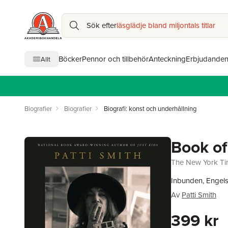
Sök efter
läsglädje bland miljontals titlar
Böcker
Pennor och tillbehör
Anteckning
Erbjudande
Allt
Biografier
Biografier
Biografi: konst och underhållning
Book of
The New York Tim
Inbunden, Engel
Av
Patti Smith
399 kr