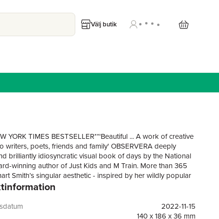
Välj butik
 YORK TIMES BESTSELLER**'Beautiful ... A work of creative
 writers, poets, friends and family' OBSERVERA deeply
 brilliantly idiosyncratic visual book of days by the National
d-winning author of Just Kids and M Train. More than 365
rt Smith’s singular aesthetic - inspired by her wildly popular
tinformation
In 2018, without any plan or agenda for what might happen
i Smith posted her first Instagram photo: her hand with the
ssage “Hello Everybody!” Known for shooting with her
gsdatum
2022-11-15
and Camera 250, Smith started posting images from her
140 x 186 x 36 mm