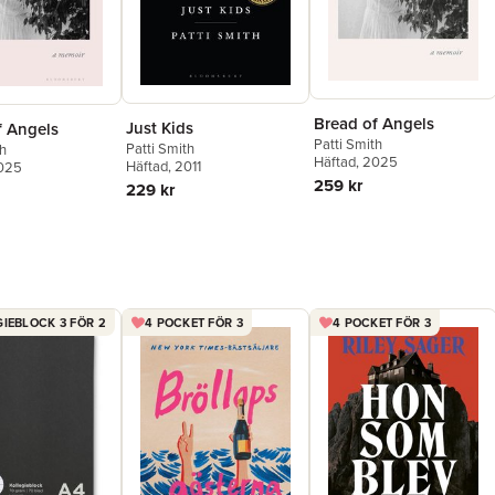
Bread of Angels
Just Kids
f Angels
Patti Smith
Patti Smith
th
Häftad
, 2025
Häftad
, 2011
2025
259 kr
229 kr
IEBLOCK 3 FÖR 2
4 POCKET FÖR 3
4 POCKET FÖR 3