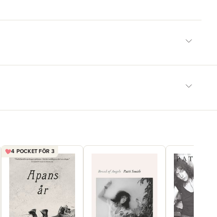
4 POCKET FÖR 3