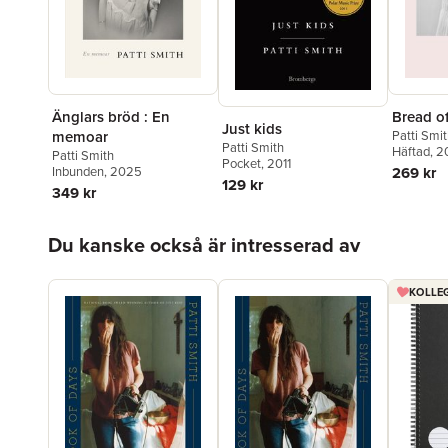
Änglars bröd : En
Bread o
Just kids
memoar
Patti Smi
Patti Smith
Häftad
, 
Patti Smith
Pocket
, 2011
Inbunden
, 2025
269 kr
129 kr
349 kr
Hoppa över listan
Du kanske också är intresserad av
KOLLEG