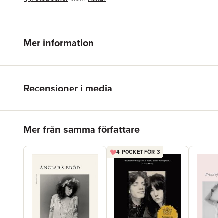
Mer information
Recensioner i media
Hoppa över listan
Mer från samma författare
4 POCKET FÖR 3