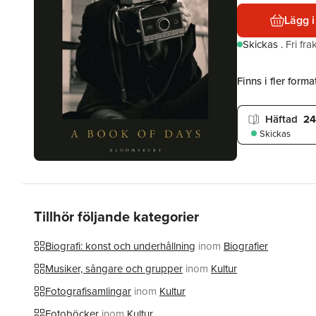
Lägg i
Skickas
.
Fri fr
Finns i fler format
Häftad
24
Skickas
Tillhör följande kategorier
Biografi: konst och underhållning
inom
Biografier
Musiker, sångare och grupper
inom
Kultur
Fotografisamlingar
inom
Kultur
Fotoböcker
inom
Kultur