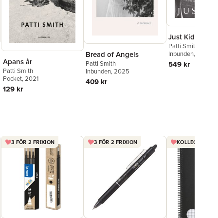
Just Kids illust
Patti Smith
Inbunden
, 2019
Bread of Angels
Apans år
549 kr
Patti Smith
Patti Smith
Inbunden
, 2025
Pocket
, 2021
409 kr
129 kr
3 FÖR 2 FRIXION
3 FÖR 2 FRIXION
KOLLEGIEBLOCK