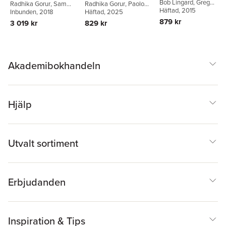
Bob Lingard
,
Greg
Radhika Gorur
,
Sam
Radhika Gorur
,
Paolo
Critique in
Thompson
Häftad
, 2015
,
Sam Sellar
Sellar
Inbunden
,
Gita Steiner-
, 2018
Landri
Häftad
,
, 2025
Romuald
Contemporary
Khamsi
Normand
879 kr
3 019 kr
829 kr
Education
Akademibokhandeln
Hjälp
Utvalt sortiment
Erbjudanden
Inspiration & Tips