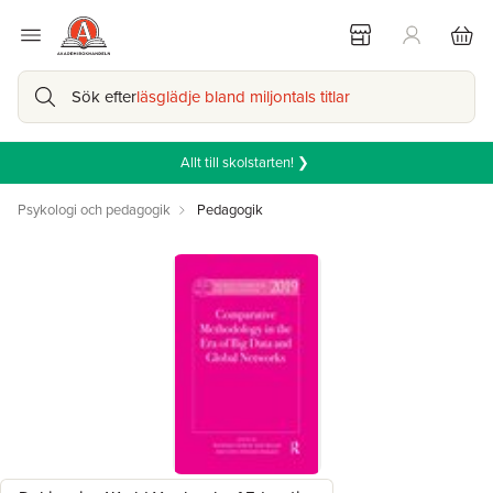
Sök efter
läsglädje bland miljontals titlar
Allt till skolstarten! ❯
Psykologi och pedagogik
Pedagogik