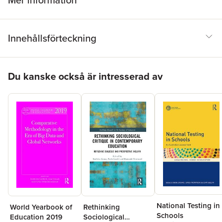
Mer information
Innehållsförteckning
Hoppa över listan
Du kanske också är intresserad av
National Testing in
World Yearbook of
Rethinking
Schools
Education 2019
Sociological