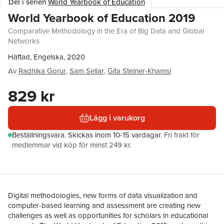
Del i serien
World Yearbook of Education
World Yearbook of Education 2019
Comparative Methodology in the Era of Big Data and Global
Networks
Häftad, Engelska, 2020
Av
Radhika Gorur
,
Sam Sellar
,
Gita Steiner-Khamsi
829 kr
Lägg i varukorg
Beställningsvara.
Skickas
inom 10-15 vardagar
.
Fri frakt för
medlemmar vid köp för minst 249 kr.
Digital methodologies, new forms of data visualization and
computer-based learning and assessment are creating new
challenges as well as opportunities for scholars in educational