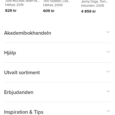
Julie McLeod
,
Noah W.
Terri Seddon
,
Lea
Working Life
Jenny Ozga
,
Terri
Sobe
Häftad
,
Terri Seddon
, 2019
Henriksson
Häftad
, 2009
,
Beatrix
Seddon
Inbunden
,
Thomas S.
, 2006
Niemeyer
Popkewitz
829 kr
609 kr
4 859 kr
Akademibokhandeln
Hjälp
Utvalt sortiment
Erbjudanden
Inspiration & Tips