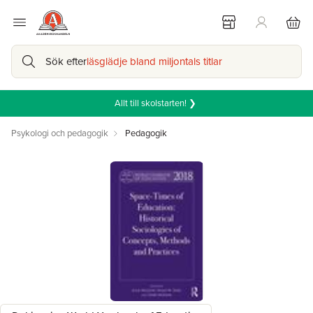
Sök efter
läsglädje bland miljontals titlar
Allt till skolstarten! ❯
Psykologi och pedagogik
Pedagogik