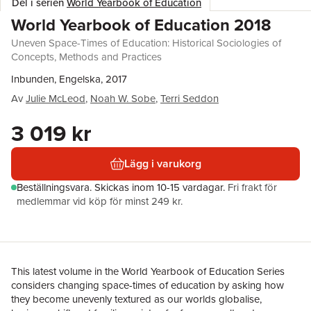
Del i serien
World Yearbook of Education
World Yearbook of Education 2018
Uneven Space-Times of Education: Historical Sociologies of
Concepts, Methods and Practices
Inbunden, Engelska, 2017
Av
Julie McLeod
,
Noah W. Sobe
,
Terri Seddon
3 019 kr
Lägg i varukorg
Beställningsvara.
Skickas
inom 10-15 vardagar
.
Fri frakt för
medlemmar vid köp för minst 249 kr.
This latest volume in the World Yearbook of Education Series
considers changing space-times of education by asking how
they become unevenly textured as our worlds globalise,