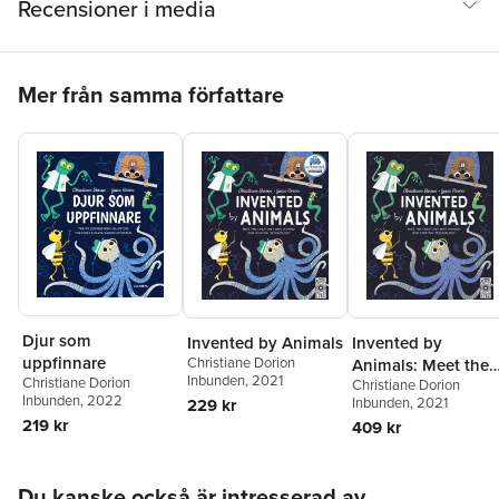
Recensioner i media
Hoppa över listan
Mer från samma författare
Djur som
Invented by Animals
Invented by
uppfinnare
Christiane Dorion
Animals: Meet the
Inbunden
, 2021
Christiane Dorion
Christiane Dorion
Creatures Who
Inbunden
, 2022
Inbunden
, 2021
229 kr
Inspired Our
219 kr
409 kr
Everyday
Technology
Hoppa över listan
Du kanske också är intresserad av