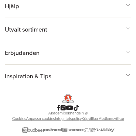
Hjälp
Utvalt sortiment
Erbjudanden
Inspiration & Tips
Akademibokhandeln
@
Cookies
Anpassa cookies
Integritetspolicy
Köpvillkor
Medlemsvillkor