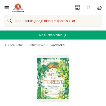
Sök efter
läsglädje bland miljontals titlar
Allt till skolstarten! ❯
Djur och Natur
Naturböcker
Växtböcker