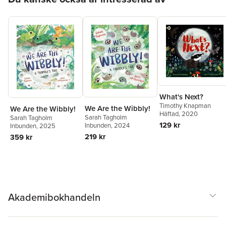
What's Next?
Timothy Knapman
We Are the Wibbly!
We Are the Wibbly!
Häftad
, 2020
Sarah Tagholm
Sarah Tagholm
129 kr
Inbunden
, 2024
Inbunden
, 2025
219 kr
359 kr
Akademibokhandeln