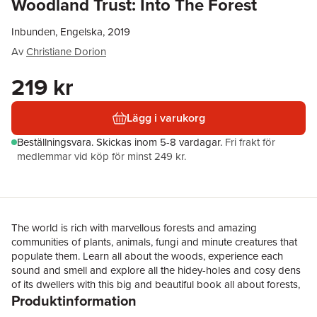
Woodland Trust: Into The Forest
Inbunden, Engelska, 2019
Av
Christiane Dorion
219 kr
Lägg i varukorg
Beställningsvara.
Skickas
inom 5-8 vardagar
.
Fri frakt för
medlemmar vid köp för minst 249 kr.
The world is rich with marvellous forests and amazing
communities of plants, animals, fungi and minute creatures that
populate them. Learn all about the woods, experience each
sound and smell and explore all the hidey-holes and cosy dens
of its dwellers with this big and beautiful book all about forests,
Produktinformation
published in partnership with The Woodland Trust, the largest
woodland conservation charity in the UK. Marvel at the peaceful