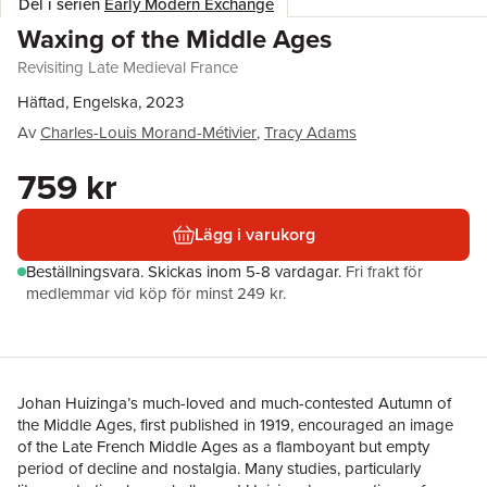
Del i serien
Early Modern Exchange
Waxing of the Middle Ages
Revisiting Late Medieval France
Häftad, Engelska, 2023
Av
Charles-Louis Morand-Métivier
,
Tracy Adams
759 kr
Lägg i varukorg
Beställningsvara.
Skickas
inom 5-8 vardagar
.
Fri frakt för
medlemmar vid köp för minst 249 kr.
Johan Huizinga’s much-loved and much-contested Autumn of
the Middle Ages, first published in 1919, encouraged an image
of the Late French Middle Ages as a flamboyant but empty
period of decline and nostalgia. Many studies, particularly