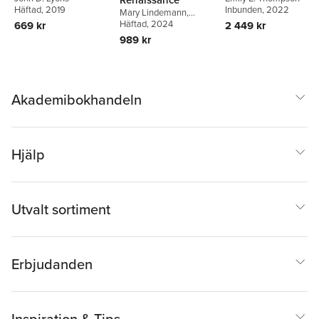
Häftad
, 2019
Inbunden
, 2022
Mary Lindemann
,
Deanna Shemek
Häftad
, 2024
669 kr
2 449 kr
989 kr
Akademibokhandeln
Hjälp
Utvalt sortiment
Erbjudanden