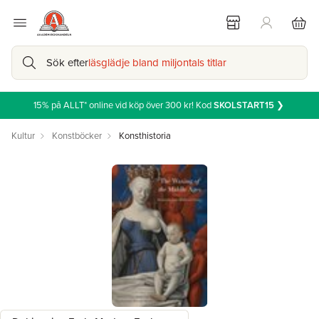
Sök efter
läsglädje bland miljontals titlar
15% på ALLT* online vid köp över 300 kr! Kod
SKOLSTART15
❯
Kultur
Konstböcker
Konsthistoria