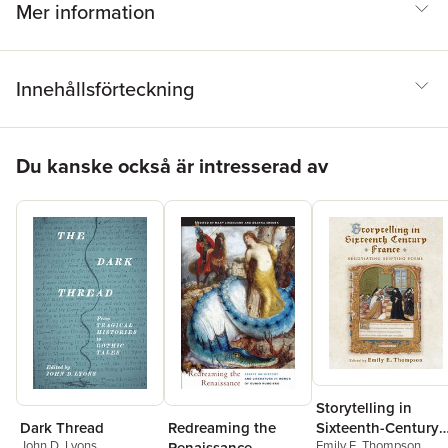
Mer information
Innehållsförteckning
Hoppa över listan
Du kanske också är intresserad av
Storytelling in
Dark Thread
Redreaming the
Sixteenth-Century
John D. Lyons
Emily E. Thompson
Renaissance
France