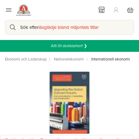
Sök efter
läsglädje bland miljontals titlar
Allt till skolstarten! ❯
Ekonomi och Ledarskap
Nationalekonomi
Internationell ekonomi