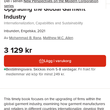
Del i serien
New Perspectives on the Modern Corporation
series
Upgrading the Global Garment
Industry
Internationalization, Capabilities and Sustainability
Inbunden, Engelska, 2021
Av
Mohammad B. Rana
,
Matthew M.C. Allen
3 129 kr
Lägg i varukorg
Beställningsvara.
Skickas
inom 5-8 vardagar
.
Fri frakt för
medlemmar vid köp för minst 249 kr.
This timely book focuses on the upgrading of firms within the
global garment industry, examining how garment manufacturers
and retailers in different countries internationalize, develop their