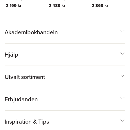
Zahradnik
2 489 kr
2 199 kr
2 369 kr
Akademibokhandeln
Hjälp
Utvalt sortiment
Erbjudanden
Inspiration & Tips