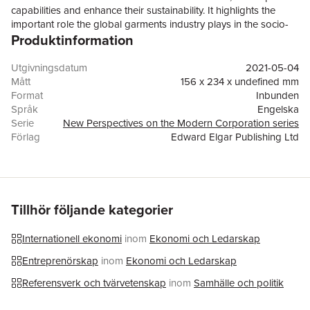
capabilities and enhance their sustainability. It highlights the
important role the global garments industry plays in the socio-
Produktinformation
economic development and environmental outcomes of
emerging economies.Drawing on firm-centric, multi-level
analyses, the book addresses four key questions: how do
Utgivningsdatum
2021-05-04
apparel manufacturing companies in emerging economies
Mått
156 x 234 x undefined mm
internationalize? What factors promote or hinder
Format
Inbunden
internationalization? What influences the abilities of suppliers to
Språk
Engelska
develop different capabilities? How do firms achieve
Serie
New Perspectives on the Modern Corporation series
sustainability? Interdisciplinary contributions draw on a range of
Förlag
Edward Elgar Publishing Ltd
perspectives, including global value chains, international
ISBN
9781789907643
business, operations management, innovation, and sociology, to
answer these questions. Providing novel insights to the topic,
this book will help firms, researchers and national and
multilateral organisations improve the competitiveness of
Tillhör följande kategorier
suppliers, workers' well-being and environmental outcomes. It
will be particularly useful to business economics and economic
Internationell ekonomi
inom
Ekonomi och Ledarskap
geography scholars.
Entreprenörskap
inom
Ekonomi och Ledarskap
Referensverk och tvärvetenskap
inom
Samhälle och politik