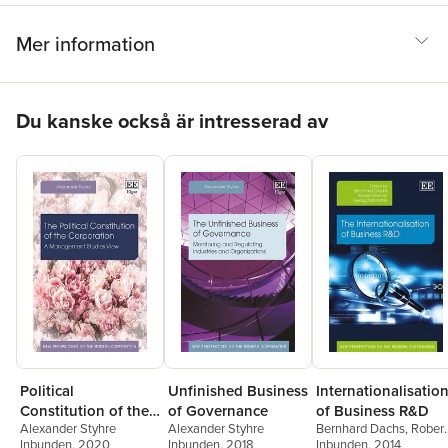
Mer information
Hoppa över listan
Du kanske också är intresserad av
Unfinished Business
Political
Internationalisatio
of Governance
Constitution of the
of Business R&D
Alexander Styhre
Alexander Styhre
Bernhard Dachs
,
Robert
Corporation
Inbunden
, 2018
Inbunden
, 2020
Stehrer
Inbunden
,
Georg
, 2014