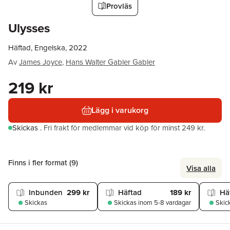
Provläs
Ulysses
Häftad, Engelska, 2022
Av
James Joyce
,
Hans Walter Gabler Gabler
219 kr
Lägg i varukorg
Skickas
.
Fri frakt för medlemmar vid köp för minst 249 kr.
Finns i fler format (
9
)
Visa alla
Inbunden
299 kr
Häftad
189 kr
Hä
Skickas
Skickas
inom 5-8 vardagar
Skic