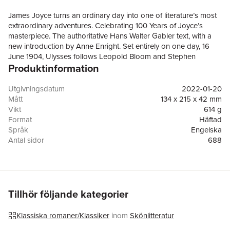
James Joyce turns an ordinary day into one of literature’s most
extraordinary adventures. Celebrating 100 Years of Joyce’s
masterpiece. The authoritative Hans Walter Gabler text, with a
new introduction by Anne Enright. Set entirely on one day, 16
June 1904, Ulysses follows Leopold Bloom and Stephen
Produktinformation
Daedalus as they go about their daily business in Dublin. From
this ordinary day, James Joyce constructs a novel of
extraordinary imaginative richness, comic range and formal
Utgivningsdatum
2022-01-20
invention. A landmark of modernist fiction, Ulysses transforms
Mått
134 x 215 x 42 mm
city streets, meals, conversations, memories and private
Vikt
614 g
thoughts into one of literature’s most ambitious journeys. Its
Format
Häftad
influence on twentieth-century fiction is immense, but its subject
Språk
Engelska
remains vividly human: how people move through a city, through
Antal sidor
688
language and through the hidden life of the mind. This
Förlag
Vintage Publishing
centenary edition comes in a bold new package befitting one of
ISBN
9781784877712
the most notorious and influential novels ever written. 'The
greatest novel of the century' Anthony Burgess Ulysses has had
a profound influence on modern fiction... Unforgettable'
Tillhör följande kategorier
Guardian 'A work of high genius' Independent
Klassiska romaner/Klassiker
inom
Skönlitteratur