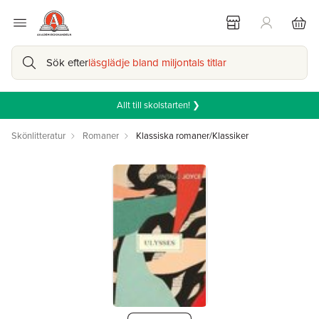
Sök efter
läsglädje bland miljontals titlar
Allt till skolstarten! ❯
Skönlitteratur
Romaner
Klassiska romaner/Klassiker