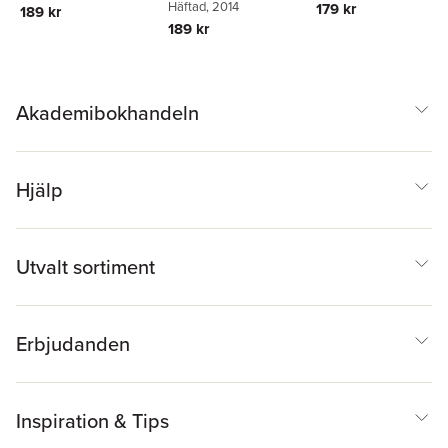
Häftad
, 2014
179 kr
189 kr
189 kr
Akademibokhandeln
Hjälp
Utvalt sortiment
Erbjudanden
Inspiration & Tips