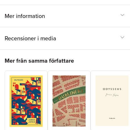
Mer information
Recensioner i media
Hoppa över listan
Mer från samma författare