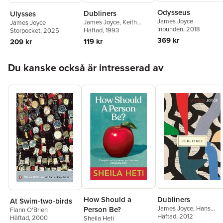
Odysseus
Dubliners
Ulysses
James Joyce
James Joyce
,
Keith
James Joyce
Inbunden
, 2018
Carabine
Häftad
, 1993
Storpocket
, 2025
369 kr
119 kr
209 kr
Hoppa över listan
Du kanske också är intresserad av
How Should a
Dubliners
At Swim-two-birds
James Joyce
,
Hans
Person Be?
Flann O'Brien
Walter Gabler Gabler
Häftad
, 2012
Häftad
, 2000
Sheila Heti