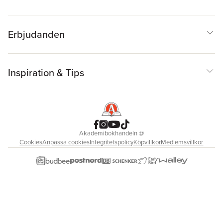
Erbjudanden
Inspiration & Tips
Akademibokhandeln
@
Cookies
Anpassa cookies
Integritetspolicy
Köpvillkor
Medlemsvillkor