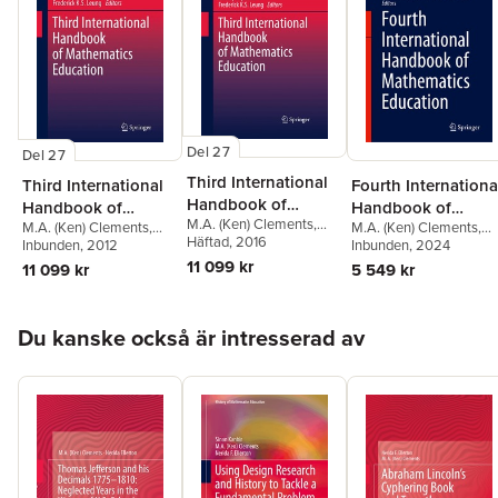
the conscious decision of the U.S. Congress not to proceed with
Thomas Jefferson’s grand scheme for a system of decimalized
weights and measures.
Del 27
Del 27
Third International
Third International
Fourth Internationa
Handbook of
Handbook of
Handbook of
M.A. (Ken) Clements
,
Mathematics
M.A. (Ken) Clements
,
M.A. (Ken) Clements
,
Mathematics
Mathematics
Alan Bishop
Häftad
, 2016
,
Christine
Alan Bishop
Inbunden
, 2012
,
Christine
Berinderjeet Kaur
Inbunden
, 2024
,
Education
Education
Education
Keitel-Kreidt
,
Jeremy
Keitel-Kreidt
,
Jeremy
Thomas Lowrie
,
Vilma
11 099 kr
11 099 kr
5 549 kr
Kilpatrick
,
Frederick
Kilpatrick
,
Frederick
Mesa
,
Johan Prytz
Koon-Shing Leung
Koon-Shing Leung
Hoppa över listan
Du kanske också är intresserad av