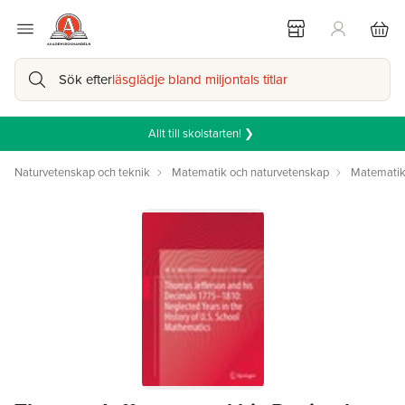
Sök efter
läsglädje bland miljontals titlar
Allt till skolstarten! ❯
Naturvetenskap och teknik
Matematik och naturvetenskap
Matemati