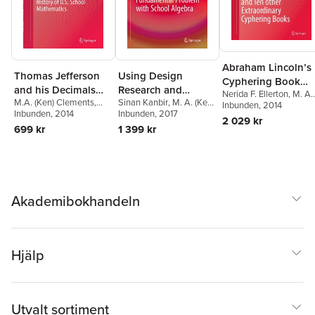
Abraham Lincoln’s
Thomas Jefferson
Using Design
Cyphering Book
and his Decimals
Research and
Nerida F. Ellerton
,
M. A.
and Ten other
M.A. (Ken) Clements
,
Sinan Kanbir
,
M. A. (Ken)
1775–1810:
History to Tackle a
(Ken) Clements
Inbunden
, 2014
Extraordinary
Nerida F. Ellerton
Inbunden
, 2014
Clements
Inbunden
, 2017
,
Nerida F.
Neglected Years in
Fundamental
2 029 kr
Cyphering Books
Ellerton
699 kr
1 399 kr
the History of U.S.
Problem with
School Mathematics
School Algebra
Akademibokhandeln
Hjälp
Utvalt sortiment