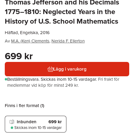
Thomas Jefferson and his Decimals
1775–1810: Neglected Years in the
History of U.S. School Mathematics
Häftad, Engelska, 2016
Av
M.A. (Ken) Clements
,
Nerida F. Ellerton
699 kr
Lägg i varukorg
Beställningsvara.
Skickas
inom 10-15 vardagar
.
Fri frakt för
medlemmar vid köp för minst 249 kr.
Finns i fler format (
1
)
Inbunden
699 kr
Skickas
inom 10-15 vardagar