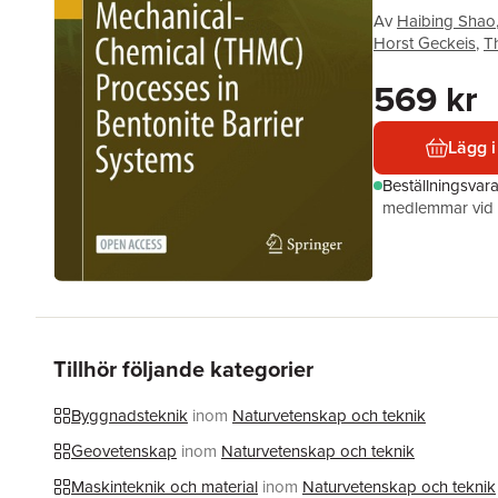
Av
Haibing Shao
Horst Geckeis
,
T
569 kr
Lägg i
Beställningsvar
medlemmar vid k
Tillhör följande kategorier
Byggnadsteknik
inom
Naturvetenskap och teknik
Geovetenskap
inom
Naturvetenskap och teknik
Maskinteknik och material
inom
Naturvetenskap och teknik