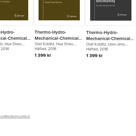
-Hydro-
Thermo-Hydro-
Thermo-Hydro-
cal-Chemical
Mechanical-Chemical
Mechanical-Chemical
s in Fractured
tz
,
Hua Shao
,
Processes in Fractured
Olaf Kolditz
,
Hua Shao
,
Processes in Fractured
Olaf Kolditz
,
Uwe-Jens
Wang
, 2014
,
Sebastian
Wenqing Wang
Häftad
, 2016
,
Sebastian
Görke
Häftad
,
, 2018
Hua Shao
,
Wenqing
Media:
Porous Media:
Porous Media:
Bauer
Wang
,
Sebastian Bauer
1 399 kr
1 399 kr
ng and
Modelling and
Modelling and
arking
Benchmarking
Benchmarking
kor
Medlemsvillkor