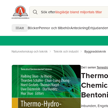
Sök efter
läsglädje bland miljontals titlar
Böcker
Pennor och tillbehör
Anteckning
Erbjudande
Allt
Naturvetenskap och teknik
Teknik och industri
Byggnadsteknik
Del i serien
Terrestr
Thermo
Chemica
Bentoni
Inbunden, Engel