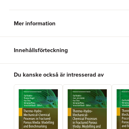
Mer information
Innehållsförteckning
Hoppa över listan
Du kanske också är intresserad av