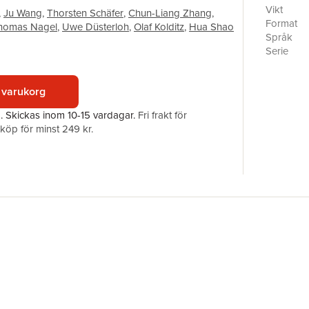
experimen
Vikt
,
Ju Wang
,
Thorsten Schäfer
,
Chun-Liang Zhang
,
undergrou
Format
homas Nagel
,
Uwe Düsterloh
,
Olaf Kolditz
,
Hua Shao
in Gansu, 
Språk
for URL re
Serie
excellent
Antal sid
programme
Förlag
for provid
 varukorg
ISBN
geological
a.
Skickas
inom 10-15 vardagar
.
Fri frakt för
geoenergy
öp för minst 249 kr.
energy uti