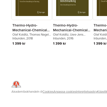
Thermo-Hydro-
Thermo-Hydro-
Thermo
Mechanical-Chemical
Mechanical-Chemical
Mechani
Processes in Fractured
Olaf Kolditz
,
Thomas Nagel
,
Processes in Fractured
Olaf Kolditz
,
Uwe-Jens
Processe
Olaf Koldi
Hua Shao
Inbunden
, 2018
,
Wenqing Wang
,
Görke
Inbunden
,
Hua Shao
, 2016
,
Wenqing
Wenqing 
Inbunden
Porous Media:
Porous Media:
Porous 
Sebastian Bauer
Wang
,
Sebastian Bauer
Bauer
1 399 kr
1 399 kr
1 399 kr
Modelling and
Modelling and
Modelli
Benchmarking
Benchmarking
Benchm
Akademibokhandeln
@
Cookies
Anpassa cookies
Integritetspolicy
Köpvill