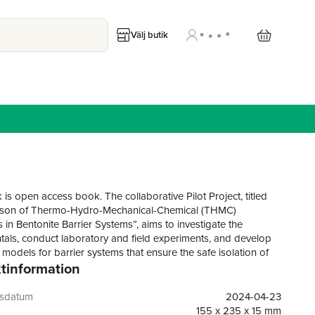
Välj butik
is open access book. The collaborative Pilot Project, titled
son of Thermo-Hydro-Mechanical-Chemical (THMC)
 in Bentonite Barrier Systems”, aims to investigate the
als, conduct laboratory and field experiments, and develop
 models for barrier systems that ensure the safe isolation of
tinformation
ve waste in deep geological repositories. This book compares
gies and technologies used in experimental laboratory and
arch, as well as systems analysis, in a collaborative work of
gsdatum
2024-04-23
d Chinese scientists. Both parties have access to exceptional
155 x 235 x 15 mm