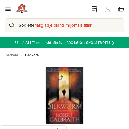
Sök efter
läsglädje bland miljontals titlar
15% på ALLT* online vid köp över 300 kr! Kod
SKOLSTART15
❯
Deckare
Deckare