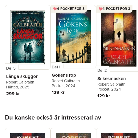
4 POCKET FÖR 3
4 POCKET FÖR 3
Del 1
Del 5
Del 2
Gökens rop
Långa skuggor
Silkesmasken
Robert Galbraith
Robert Galbraith
Robert Galbraith
Pocket
, 2024
Häftad
, 2025
Pocket
, 2024
129 kr
299 kr
129 kr
Hoppa över listan
Du kanske också är intresserad av