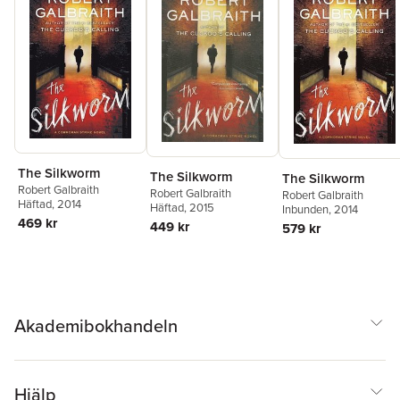
The Silkworm
The Silkworm
The Silkworm
Robert Galbraith
Robert Galbraith
Robert Galbraith
Häftad
, 2014
Häftad
, 2015
Inbunden
, 2014
469 kr
449 kr
579 kr
Akademibokhandeln
Hjälp