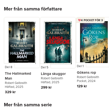
Hoppa över listan
Mer från samma författare
4 POCKET FÖR 3
Del 1
Del 8
Del 5
Gökens rop
The Hallmarked
Långa skuggor
Robert Galbraith
Man
Robert Galbraith
Pocket
, 2024
Häftad
, 2025
Robert Galbraith
129 kr
Häftad
, 2025
299 kr
329 kr
Hoppa över listan
Mer från samma serie