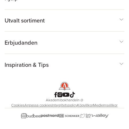
Utvalt sortiment
Erbjudanden
Inspiration & Tips
Akademibokhandeln
@
Cookies
Anpassa cookies
Integritetspolicy
Köpvillkor
Medlemsvillkor