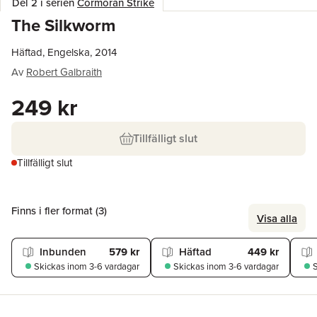
Del 2 i serien
Cormoran Strike
The Silkworm
Häftad, Engelska, 2014
Av
Robert Galbraith
249 kr
Tillfälligt slut
Tillfälligt slut
Finns i fler format (
3
)
Visa alla
Inbunden
579 kr
Häftad
449 kr
Skickas
inom 3-6 vardagar
Skickas
inom 3-6 vardagar