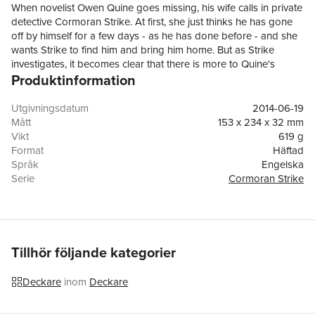
When novelist Owen Quine goes missing, his wife calls in private
detective Cormoran Strike. At first, she just thinks he has gone
off by himself for a few days - as he has done before - and she
wants Strike to find him and bring him home. But as Strike
investigates, it becomes clear that there is more to Quine's
Produktinformation
disappearance than his wife realises. The novelist has just
completed a manuscript featuring poisonous pen-portraits of
almost everyone he knows. If the novel were published it would
Utgivningsdatum
2014-06-19
ruin lives - so there are a lot of people who might want to
Mått
153 x 234 x 32 mm
silence him. And when Quine is found brutally murdered in
Vikt
619 g
bizarre circumstances, it becomes a race against time to
Format
Häftad
understand the motivation of a ruthless killer, a killer unlike any
Språk
Engelska
he has encountered before ...A compulsively readable crime
Serie
Cormoran Strike
novel with twists at every turn, The Silkworm is the second in the
Antal sidor
455
highly acclaimed series featuring Cormoran Strike and his
Förlag
Little Brown
determined young assistant Robin Ellacott.
ISBN
9781408704035
Tillhör följande kategorier
Deckare
inom
Deckare