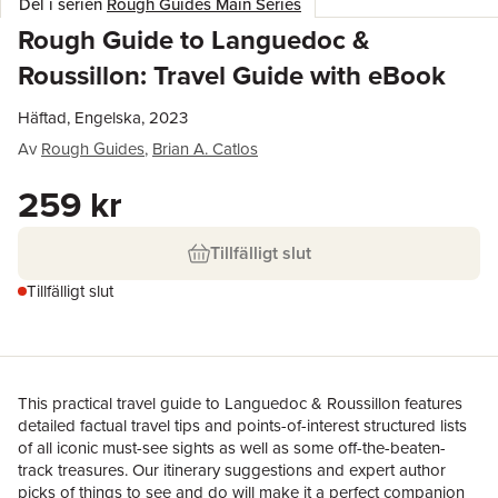
Del i serien
Rough Guides Main Series
Rough Guide to Languedoc &
Roussillon: Travel Guide with eBook
Häftad, Engelska, 2023
Av
Rough Guides
,
Brian A. Catlos
259 kr
Tillfälligt slut
Tillfälligt slut
This practical travel guide to Languedoc & Roussillon features
detailed factual travel tips and points-of-interest structured lists
of all iconic must-see sights as well as some off-the-beaten-
track treasures. Our itinerary suggestions and expert author
picks of things to see and do will make it a perfect companion