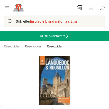
Sök efter
läsglädje bland miljontals titlar
Allt till skolstarten! ❯
Reseguider
Reseböcker
Reseguider