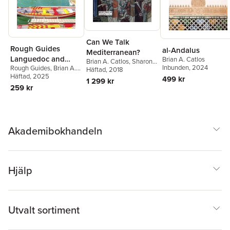
Can We Talk
Rough Guides
al-Andalus
Mediterranean?
Languedoc and
Brian A. Catlos
Brian A. Catlos
,
Sharon
Inbunden
, 2024
Rough Guides
,
Brian A.
Roussillon: Travel
Kinoshita
Häftad
, 2018
Catlos
Häftad
, 2025
499 kr
Guide with eBook
1 299 kr
259 kr
Akademibokhandeln
Hjälp
Utvalt sortiment