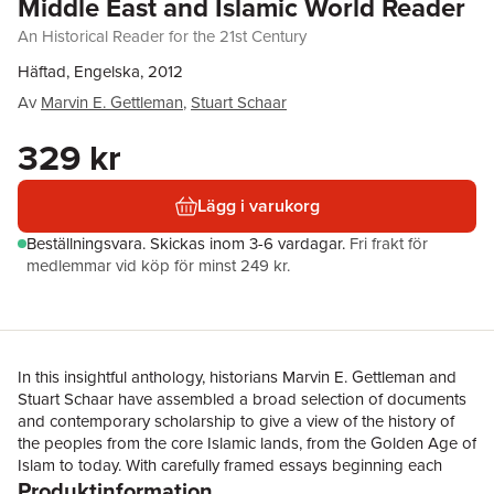
Middle East and Islamic World Reader
An Historical Reader for the 21st Century
Häftad, Engelska, 2012
Av
Marvin E. Gettleman
,
Stuart Schaar
329 kr
Lägg i varukorg
Beställningsvara.
Skickas
inom 3-6 vardagar
.
Fri frakt för
medlemmar vid köp för minst 249 kr.
In this insightful anthology, historians Marvin E. Gettleman and
Stuart Schaar have assembled a broad selection of documents
and contemporary scholarship to give a view of the history of
the peoples from the core Islamic lands, from the Golden Age of
Islam to today. With carefully framed essays beginning each
Produktinformation
chapter and brief introductory notes accompanying over