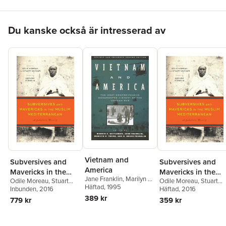
Hoppa över listan
Du kanske också är intresserad av
Vietnam and
Subversives and
Subversives and
America
Mavericks in the
Mavericks in the
Jane Franklin
,
Marilyn B.
Odile Moreau
,
Stuart
Odile Moreau
,
Stuart
Muslim
Muslim
Young
Häftad
,
, 1995
H. Bruce Franklin
,
Schaar
Inbunden
, 2016
Schaar
Häftad
, 2016
Mediterranean
Mediterranean
Marvin E. Gettleman
,
389 kr
779 kr
359 kr
Marvin E. Gettleman