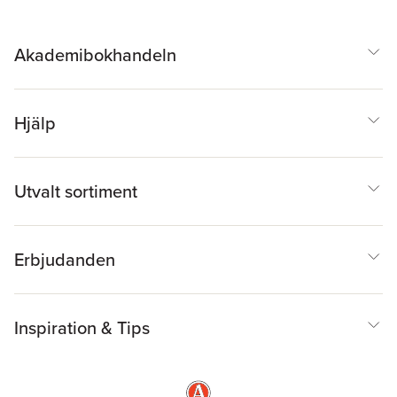
Akademibokhandeln
Hjälp
Utvalt sortiment
Erbjudanden
Inspiration & Tips