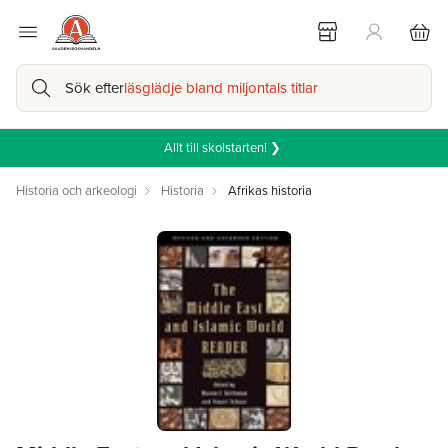
Sök efter
läsglädje bland miljontals titlar
Allt till skolstarten! ❯
Historia och arkeologi
Historia
Afrikas historia