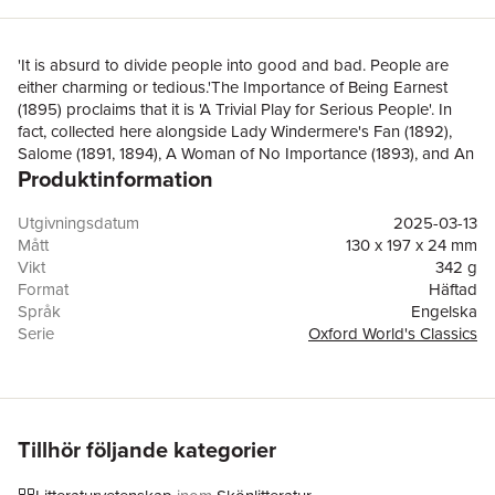
'It is absurd to divide people into good and bad. People are
either charming or tedious.'The Importance of Being Earnest
(1895) proclaims that it is 'A Trivial Play for Serious People'. In
fact, collected here alongside Lady Windermere's Fan (1892),
Salome (1891, 1894), A Woman of No Importance (1893), and An
Produktinformation
Ideal Husband (1895), Earnest shows that the questions raised
by Wilde's plays are anything but trivial. Witty and radical, they
elegantly challenge Victorian social proprieties, featuring lies,
Utgivningsdatum
2025-03-13
blackmail, illicit desires, seductions, and double lives. This
Mått
130 x 197 x 24 mm
volume, edited by Kate Hext, positions Wilde's major plays in the
Vikt
342 g
context of Wilde's life, career, and late-Victorian culture. Its
Format
Häftad
introduction provides a readable overview with stylistic analyses
Språk
Engelska
to help readers understand the plays and why they are still fresh
Serie
Oxford World's Classics
and relevant today, followed by sections on each play which
Antal sidor
496
explain key figures, plot devices, and Wilde's evolution as a
Upplaga
2
dramatist.ABOUT THE SERIES: For over 100 years Oxford
Förlag
OUP OXFORD
World's Classics has made available the widest range of
ISBN
9780192848024
literature from around the globe. Each affordable volume
Tillhör följande kategorier
reflects Oxford's commitment to scholarship, providing the most
accurate text plus a wealth of other valuable features, including