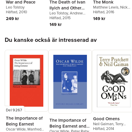
War and Peace
The Death of Ivan
The Monk
Leo Tolstoy
Matthew Lewis
,
Nick
Ilyich and Other
Häftad
, 2010
Groom
Häftad
, 2016
Leo Tolstoy
,
Andrew
Stories
Kahn
Häftad
, 2015
249 kr
149 kr
149 kr
Hoppa över listan
Du kanske också är intresserad av
Del 9267
The Importance of
Good Omens
The Importance of
Being Earnest
Neil Gaiman
,
Terry
Being Earnest and
Pratchett
Häftad
, 2014
Oscar Wilde
,
Manfred
Oscar Wilde
,
Peter Raby
Other Plays