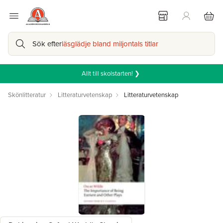
Sök efter
läsglädje bland miljontals titlar
Allt till skolstarten! ❯
Skönlitteratur
Litteraturvetenskap
Litteraturvetenskap