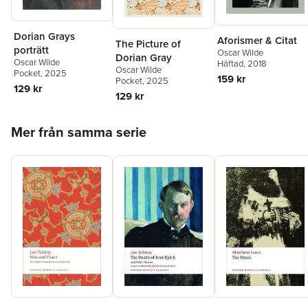
Dorian Grays
Aforismer & Citat
The Picture of
porträtt
Oscar Wilde
Dorian Gray
Oscar Wilde
Häftad
, 2018
Oscar Wilde
Pocket
, 2025
159 kr
Pocket
, 2025
129 kr
129 kr
Hoppa över listan
Mer från samma serie