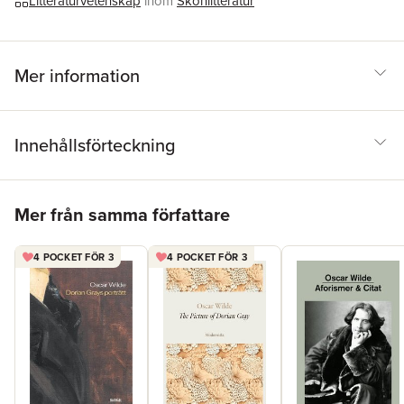
Litteraturvetenskap
inom
Skönlitteratur
expert introductions by leading authorities, helpful notes to
clarify the text, up-to-date bibliographies for further study, and
much more.
Mer information
Innehållsförteckning
Hoppa över listan
Mer från samma författare
4 POCKET FÖR 3
4 POCKET FÖR 3