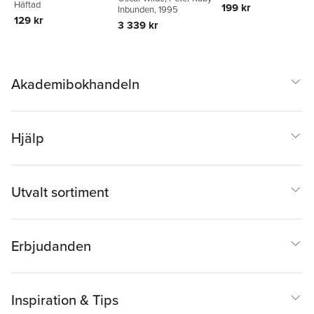
Pfister
Häftad
199 kr
Inbunden
, 1995
129 kr
3 339 kr
Akademibokhandeln
Hjälp
Utvalt sortiment
Erbjudanden
Inspiration & Tips