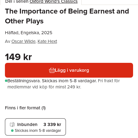
Del i serien
Oxford World's Classics
The Importance of Being Earnest and
Other Plays
Häftad, Engelska, 2025
Av
Oscar Wilde
,
Kate Hext
149 kr
Lägg i varukorg
Beställningsvara.
Skickas
inom 5-8 vardagar
.
Fri frakt för
medlemmar vid köp för minst 249 kr.
Finns i fler format (
1
)
Inbunden
3 339 kr
Skickas
inom 5-8 vardagar