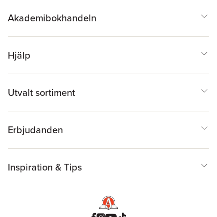
Akademibokhandeln
Hjälp
Utvalt sortiment
Erbjudanden
Inspiration & Tips