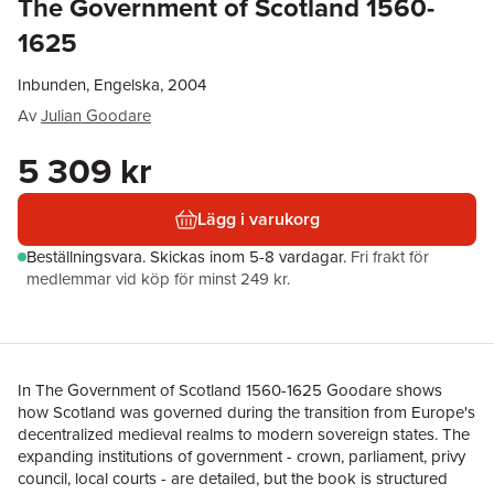
The Government of Scotland 1560-
1625
Inbunden, Engelska, 2004
Av
Julian Goodare
5 309 kr
Lägg i varukorg
Beställningsvara.
Skickas
inom 5-8 vardagar
.
Fri frakt för
medlemmar vid köp för minst 249 kr.
In The Government of Scotland 1560-1625 Goodare shows
how Scotland was governed during the transition from Europe's
decentralized medieval realms to modern sovereign states. The
expanding institutions of government - crown, parliament, privy
council, local courts - are detailed, but the book is structured