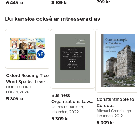
Willumsen
799 kr
3 109 kr
6 449 kr
Hoppa över listan
Du kanske också är intresserad av
Oxford Reading Tree
Word Sparks: Level
OUP OXFORD
3: Class Pack of 48
Häftad
, 2020
Business
5 309 kr
Constantinople to
Organizations Law
Córdoba
Jeffrey D. Bauman
,
and Policy
Michael Greenhalgh
Russell B. Stevenson
Inbunden
, 2022
,
Inbunden
, 2012
Robert J. Rhee
5 309 kr
5 309 kr