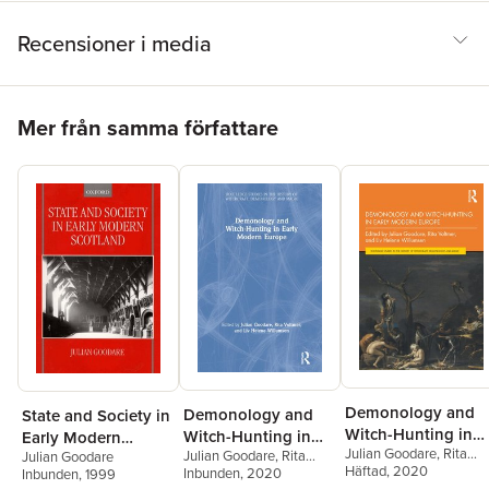
Recensioner i media
Hoppa över listan
Mer från samma författare
Demonology and
Demonology and
State and Society in
Witch-Hunting in
Witch-Hunting in
Early Modern
Julian Goodare
,
Rita
Early Modern
Julian Goodare
,
Rita
Early Modern
Julian Goodare
Scotland
Voltmer
Häftad
, 2020
,
Liv Helene
Voltmer
Inbunden
,
Liv Helene
, 2020
Inbunden
, 1999
Europe
Europe
Willumsen