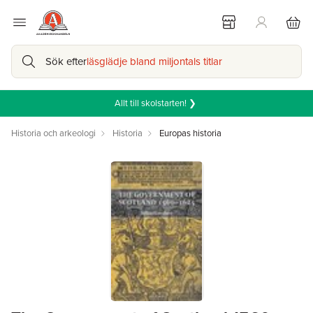
Sök efter
läsglädje bland miljontals titlar
Allt till skolstarten! ❯
Historia och arkeologi
Historia
Europas historia