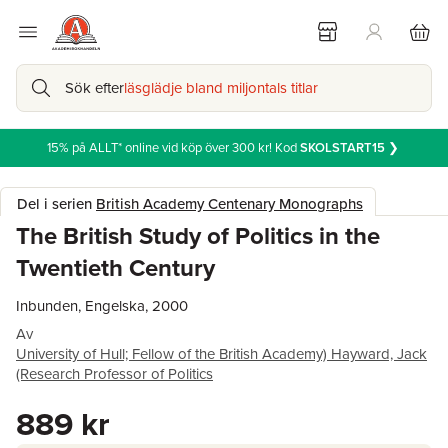
Sök efter
läsglädje bland miljontals titlar
15% på ALLT* online vid köp över 300 kr! Kod
SKOLSTART15
❯
Del i serien
British Academy Centenary Monographs
The British Study of Politics in the
Twentieth Century
Inbunden, Engelska, 2000
Av
University of Hull; Fellow of the British Academy) Hayward, Jack
(Research Professor of Politics
889 kr