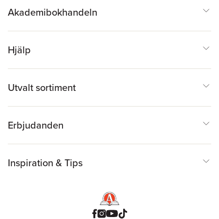
Akademibokhandeln
Hjälp
Utvalt sortiment
Erbjudanden
Inspiration & Tips