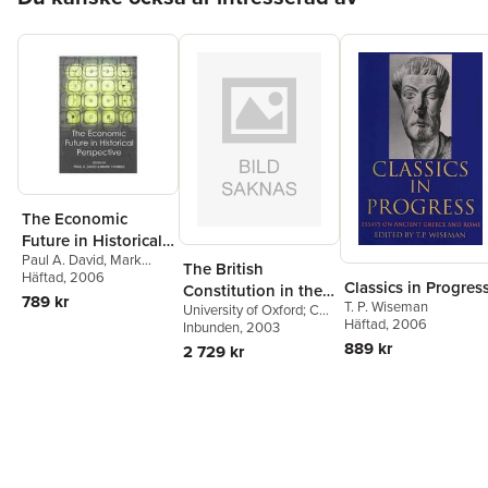
The Economic
Future in Historical
Paul A. David
,
Mark
Perspective
The British
Thomas
Häftad
, 2006
Classics in Progres
Constitution in the
789 kr
T. P. Wiseman
University of Oxford; CBE
Twentieth Century
Häftad
, 2006
and Fellow of the British
Inbunden
, 2003
Academy) Bogdanor,
889 kr
2 729 kr
Vernon (Professor of
Government