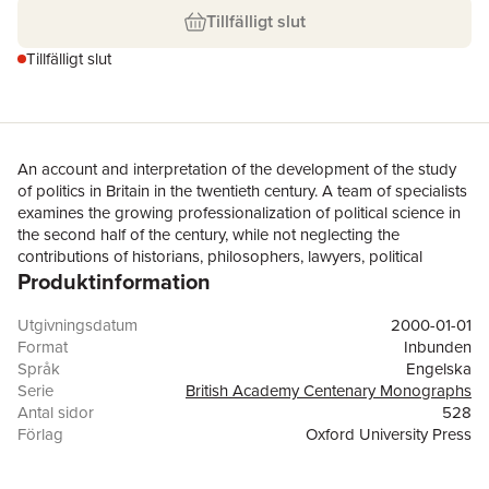
Tillfälligt slut
Tillfälligt slut
An account and interpretation of the development of the study
of politics in Britain in the twentieth century. A team of specialists
examines the growing professionalization of political science in
the second half of the century, while not neglecting the
contributions of historians, philosophers, lawyers, political
Produktinformation
practitioners, and journalists.
Utgivningsdatum
2000-01-01
Format
Inbunden
Språk
Engelska
Serie
British Academy Centenary Monographs
Antal sidor
528
Förlag
Oxford University Press
ISBN
9780197262061