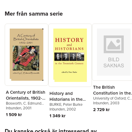
Hoppa över listan
Mer från samma serie
The British
A Century of British
Constitution in the
History and
Orientalists, 1902-
University of Oxford; C
Twentieth Century
Historians in the
and Fellow of the Britis
Inbunden
, 2003
Bosworth
,
C. Edmund
2001
BURKE
,
Peter Burke
Twentieth Century
Academy) Bogdanor,
Bosworth
Inbunden
, 2001
2 729 kr
Inbunden
, 2002
Vernon (Professor of
1 509 kr
1 349 kr
Government
Hoppa över listan
Du kanske också är intresserad av