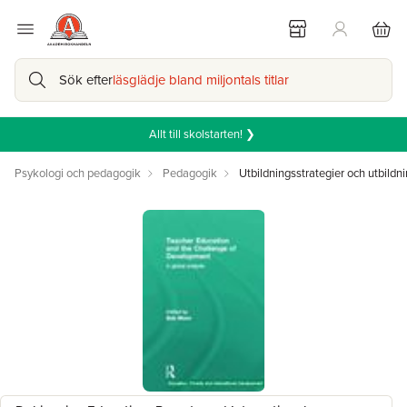
Sök efter
läsglädje bland miljontals titlar
Allt till skolstarten! ❯
Psykologi och pedagogik
Pedagogik
Utbildningsstrategier och utbildni