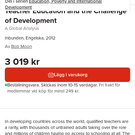
Del i serien
Education, Poverty and International
Development
Teacher Education and the Challenge
of Development
A Global Analysis
Inbunden, Engelska, 2012
Av
Bob Moon
3 019 kr
Lägg i varukorg
Beställningsvara.
Skickas
inom 10-15 vardagar
.
Fri frakt för
medlemmar vid köp för minst 249 kr.
In developing countries across the world, qualified teachers are
a rarity, with thousands of untrained adults taking over the role
and millions of children having no access to schooling at all. The