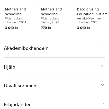
Mothers and
Mothers and
Decolonising
Schooling
Schooling
Education in Islami
Fibian Lukalo
Fibian Lukalo
Anneke Newman
West Africa
Inbunden
, 2021
Häftad
, 2023
Inbunden
, 2024
3 019 kr
779 kr
3 019 kr
Akademibokhandeln
Hjälp
Utvalt sortiment
Erbjudanden