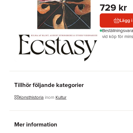
729 kr
Lägg i
Beställningsvar
vid köp för mins
Tillhör följande kategorier
Konsthistoria
inom
Kultur
Mer information