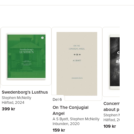
Swedenborg's Lusthus
Stephen McNeilly
Del 6
Häftad
, 2024
Concerning an
On The Conjugial
399 kr
about place
Angel
Stephen McNeilly
A S Byatt
,
Stephen McNeilly
Häftad
, 2024
Inbunden
, 2020
109 kr
159 kr