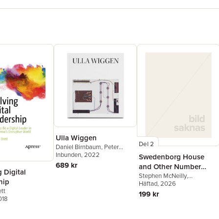
Ulla Wiggen
Del 2
Daniel Birnbaum
,
Peter
Cornell
Inbunden
,
Sabeth Buchmann
, 2022
,
Swedenborg House
Caleb Considine
689 kr
and Other Number
 Digital
Coordinates
Stephen McNeilly
,
hip
Anonymous
Häftad
, 2026
tt
199 kr
018