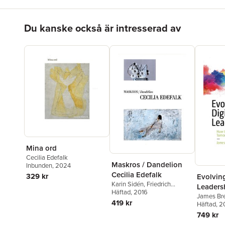
Hoppa över listan
Du kanske också är intresserad av
Mina ord
Cecilia Edefalk
Maskros / Dandelion
Inbunden
, 2024
Cecilia Edefalk
329 kr
Evolving
Karin Sidén
,
Friedrich
Leaders
Meschede
Häftad
, 2016
,
Axel Wieder
,
James Bre
Jonna Bornemark
,
Jesper
419 kr
Häftad
, 2
Svenbro
,
Cecilia Edefalk
749 kr