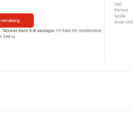
early 20t
Vikt
works of 
Format
figures.T
Språk
 varukorg
this intel
Antal sid
Carsten Ho
Förlag
a.
Skickas
inom 5-8 vardagar
.
Fri frakt för medlemmar
contribut
ISBN
t 249 kr.
today.