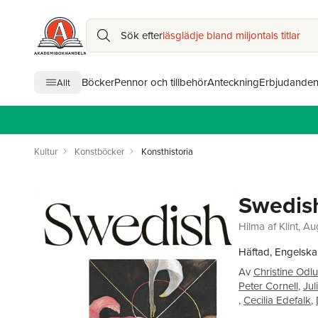
Sök efter
läsglädje bland miljontals titlar
Böcker
Pennor och tillbehör
Anteckning
Erbjudande
Allt
Kultur
Konstböcker
Konsthistoria
Swedish
Hilma af Klint, A
Häftad, Engelska
Av
Christine Odl
Peter Cornell
,
Jul
,
Cecilia Edefalk
,