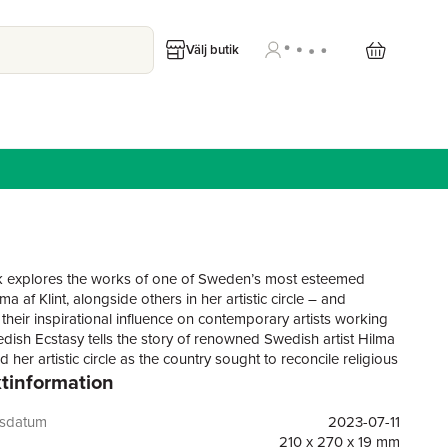
Välj butik
 explores the works of one of Sweden’s most esteemed
ilma af Klint, alongside others in her artistic circle – and
their inspirational influence on contemporary artists working
dish Ecstasy tells the story of renowned Swedish artist Hilma
nd her artistic circle as the country sought to reconcile religious
tinformation
th scientific advances at the turn of the 20th century. While
s often been characterized as a Protestant nation of great
and entrepreneurs, the country’s spiritual life has long been
gsdatum
2023-07-11
y a less official current, visible in its art and literature. In the
210 x 270 x 19 mm