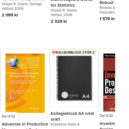
Robust Statisti
Shayle R. Searle
,
George
for Statistics
Ricardo A. Maron
Casella
Häftad
, 2006
,
Charles E.
Shayle R. Searle
R. Martin
Inbunden
,
, 2006
Victor J
McCulloch
2 099 kr
Häftad
, 2006
1 579 kr
2 329 kr
KOLLEGIEBLOCK 3 FÖR 2
Kollegieblock A4 rutat
Del 632
Del 632
svart
Investment Pro
Advances in Production
Kollektion Stora A