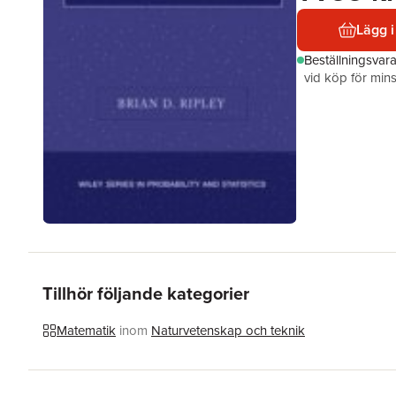
Lägg i
Beställningsvar
vid köp för mins
Tillhör följande kategorier
Matematik
inom
Naturvetenskap och teknik