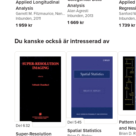
Applied Longitudinal
Applied
Analysis
Analysis
Regress
Alan Agresti
Garrett M. Fitzmaurice
,
Nan
Sanford W
Inbunden
, 2013
M. Laird
Inbunden
,
James H. Ware
, 2011
Inbunden
1 669 kr
1 959 kr
1 739 kr
Hoppa över listan
Du kanske också är intresserad av
Pattern
Del 545
Del 632
and Neu
Spatial Statistics
Super-Resolution
Brian D. R
Brian D. Ripley