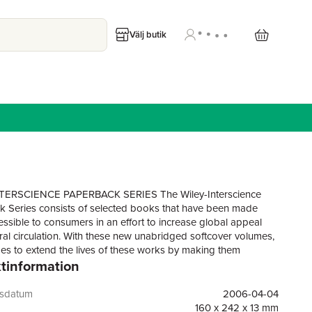
Välj butik
TERSCIENCE PAPERBACK SERIES The Wiley-Interscience
 Series consists of selected books that have been made
ssible to consumers in an effort to increase global appeal
al circulation. With these new unabridged softcover volumes,
es to extend the lives of these works by making them
tinformation
to future generations of statisticians, mathematicians, and
.". . .this is a very competently written and useful addition to the
l literature; a book every statistician should look at and that
gsdatum
2006-04-04
ld study!"—Short Book Reviews, International Statistical
160 x 242 x 13 mm