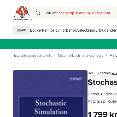
Sök efter
läsglädje bland miljontals titlar
Böcker
Pennor och tillbehör
Anteckning
Erbjudande
Allt
Naturvetenskap och teknik
Matematik och naturvetenskap
Mate
Del 632 i serien
Wil
Stochas
Häftad, Engelska
Av
Brian D. Riple
1 799 k