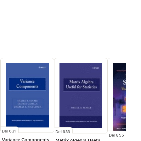
Del 631
Del 633
Del 855
Variance Components
Matrix Algebra Useful