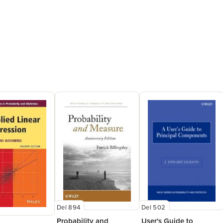
Del 502
Del 894
User's Guide to
Probability and