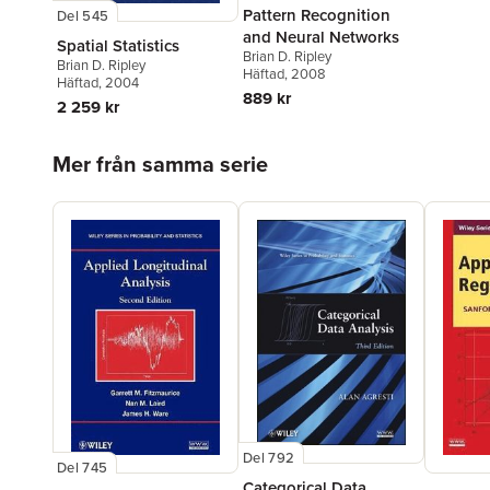
Pattern Recognition
Del 545
and Neural Networks
Spatial Statistics
Brian D. Ripley
Brian D. Ripley
Häftad
, 2008
Häftad
, 2004
889 kr
2 259 kr
Hoppa över listan
Mer från samma serie
Del 792
Del 745
Categorical Data