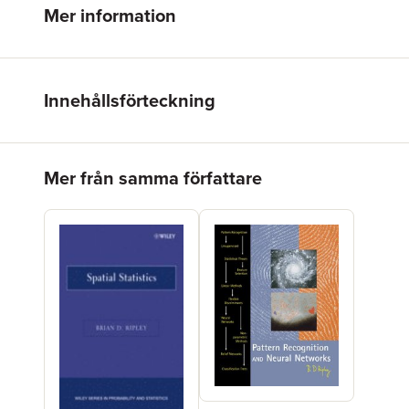
Mer information
Innehållsförteckning
Hoppa över listan
Mer från samma författare