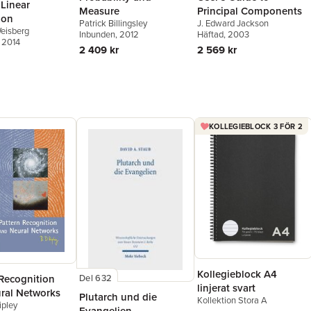
 Linear
Principal Components
Measure
ion
J. Edward Jackson
Patrick Billingsley
eisberg
Häftad
, 2003
Inbunden
, 2012
, 2014
2 569 kr
2 409 kr
KOLLEGIEBLOCK 3 FÖR 2
Kollegieblock A4
 Recognition
Del 632
linjerat svart
ral Networks
Plutarch und die
Kollektion Stora A
ipley
Evangelien