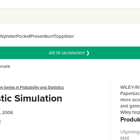
n
Nyheter
Pocket
Presentkort
Topplistor
Allt till skolstarten! ❯
matik
WILEY-IN
ey Series in Probability and Statistics
Paperback
tic Simulation
more acce
and gener
Wiley hop
, 2006
Produk
available 
y
scientists
statistica
Utgivnin
r
many shou
Mått