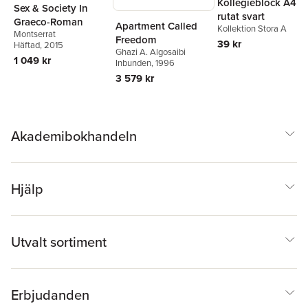
Kollegieblock A4
Sex & Society In
rutat svart
Graeco-Roman
Apartment Called
Kollektion Stora A
Montserrat
Freedom
39 kr
Häftad
, 2015
Ghazi A. Algosaibi
1 049 kr
Inbunden
, 1996
3 579 kr
Akademibokhandeln
Hjälp
Utvalt sortiment
Erbjudanden