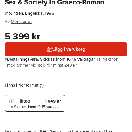
Sex & Society In Graeco-Roman
Inbunden, Engelska, 1996
Av
Montserrat
5 399 kr
Lägg i varukorg
Beställningsvara.
Skickas
inom 10-15 vardagar
.
Fri frakt för
medlemmar vid köp för minst 249 kr.
Finns i fler format (
1
)
Häftad
1 049 kr
Skickas
inom 10-15 vardagar
First published in 1996. Sexuality in the ancient world has