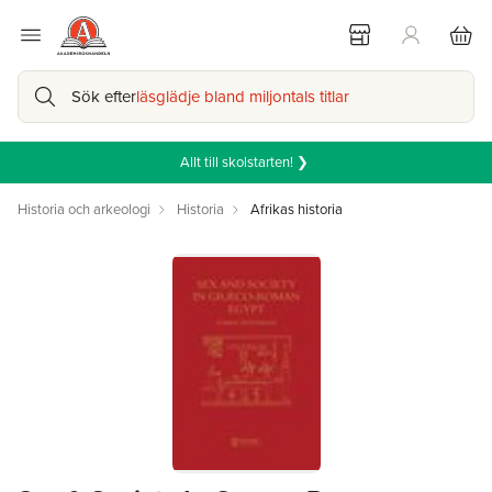
Sök efter
läsglädje bland miljontals titlar
Allt till skolstarten! ❯
Historia och arkeologi
Historia
Afrikas historia