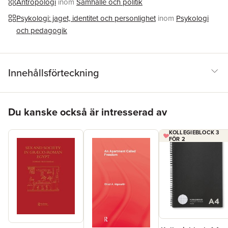
Antropologi
inom
Samhälle och politik
Psykologi: jaget, identitet och personlighet
inom
Psykologi
och pedagogik
Innehållsförteckning
Hoppa över listan
Du kanske också är intresserad av
KOLLEGIEBLOCK 3
FÖR 2