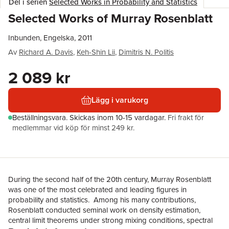
Del i serien
Selected Works in Probability and Statistics
Selected Works of Murray Rosenblatt
Inbunden, Engelska, 2011
Av
Richard A. Davis
,
Keh-Shin Lii
,
Dimitris N. Politis
2 089 kr
Lägg i varukorg
Beställningsvara.
Skickas
inom 10-15 vardagar
.
Fri frakt för
medlemmar vid köp för minst 249 kr.
During the second half of the 20th century, Murray Rosenblatt
was one of the most celebrated and leading figures in
probability and statistics. Among his many contributions,
Rosenblatt conducted seminal work on density estimation,
central limit theorems under strong mixing conditions, spectral