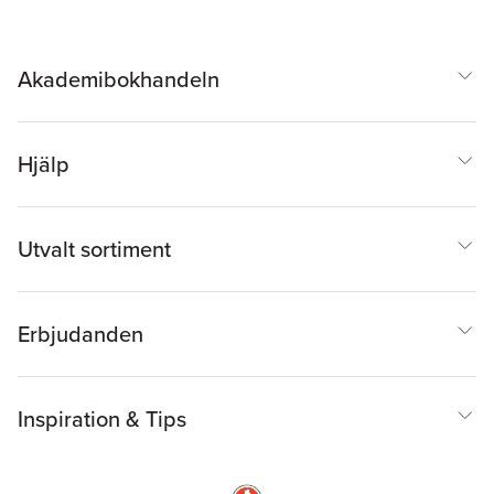
Akademibokhandeln
Hjälp
Utvalt sortiment
Erbjudanden
Inspiration & Tips