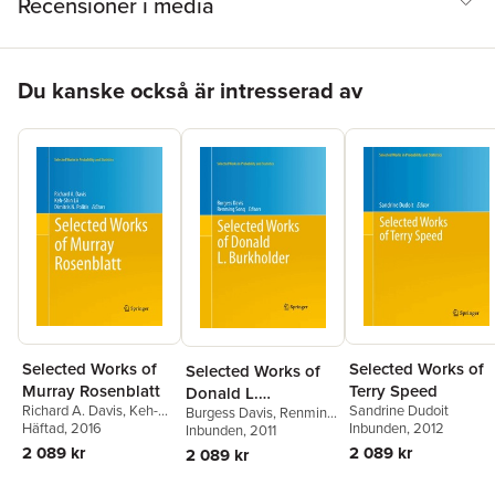
Recensioner i media
Hoppa över listan
Du kanske också är intresserad av
Selected Works of
Selected Works of
Selected Works of
Terry Speed
Murray Rosenblatt
Donald L.
Sandrine Dudoit
Richard A. Davis
,
Keh-
Burgess Davis
,
Renming
Burkholder
Inbunden
, 2012
Shin Lii
Häftad
, 2016
,
Dimitris N.
Song
Inbunden
, 2011
Politis
2 089 kr
2 089 kr
2 089 kr