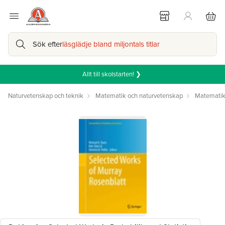
Sök efter
läsglädje bland miljontals titlar
Allt till skolstarten! ❯
Naturvetenskap och teknik
Matematik och naturvetenskap
Matemati