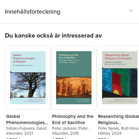
Innehållsförteckning
Hoppa över listan
Du kanske också är intresserad av
Global
Philosophy and the
Researching Global
Phenomenologies
End of Sacrifice
Religious
of Religion
Satoko Fujiwara
,
David
Peter Jackson
,
Peter
Landscapes
Peter Nynäs
,
Ruth Illma
Thurfjell
Inbunden
,
Steven Engler
, 2021
Jackson
Inbunden
,
Anna-Pya
, 2016
Nurit Novis-Deutsch
Häftad
, 2024
,
Sjodin
Rafael Fernández-Hart