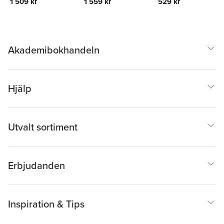
1 509 kr
1 559 kr
529 kr
Akademibokhandeln
Hjälp
Utvalt sortiment
Erbjudanden
Inspiration & Tips