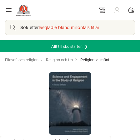
Sök efter
läsglädje bland miljontals titlar
Allt till skolstarten! ❯
Filosofi och religion
Religion och tro
Religion: allmänt