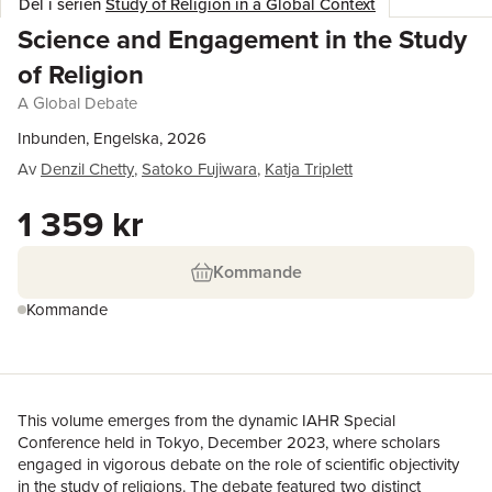
Del i serien
Study of Religion in a Global Context
Science and Engagement in the Study
of Religion
A Global Debate
Inbunden, Engelska, 2026
Av
Denzil Chetty
,
Satoko Fujiwara
,
Katja Triplett
1 359 kr
Kommande
Kommande
This volume emerges from the dynamic IAHR Special
Conference held in Tokyo, December 2023, where scholars
engaged in vigorous debate on the role of scientific objectivity
in the study of religions. The debate featured two distinct