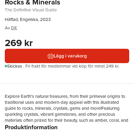
Rocks & Minerals
The Definitive Visual Guide
Häftad, Engelska, 2023
Av
DK
269 kr
Lägg i varukorg
Skickas
.
Fri frakt för medlemmar vid köp för minst 249 kr.
Explore Earth's natural treasures, from their primeval origins to
traditional uses and modern-day appeal with this illustrated
guide to rocks, minerals, crystals, gems and more!Featuring
sparkling crystals, vibrant gemstones, and other precious
materials often prized for their beauty, such as amber, coral, and
Produktinformation
fossils, this illustrated guide is sure to captivate every rockhound
and budding gemmologist. Learn how to identify more than 450