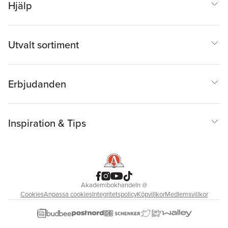
Hjälp
Utvalt sortiment
Erbjudanden
Inspiration & Tips
Akademibokhandeln
@
Cookies
Anpassa cookies
Integritetspolicy
Köpvillkor
Medlemsvillkor