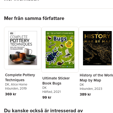
Hoppa över listan
Mer från samma författare
Complete Pottery
History of the Worl
Ultimate Sticker
Techniques
Map by Map
Book Bugs
DK
,
Alice Horne
DK
DK
Inbunden
, 2019
Inbunden
, 2023
Häftad
, 2021
369 kr
389 kr
99 kr
Hoppa över listan
Du kanske också är intresserad av