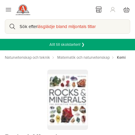
Sök efter
läsglädje bland miljontals titlar
Allt till skolstarten! ❯
Naturvetenskap och teknik
Matematik och naturvetenskap
Kemi