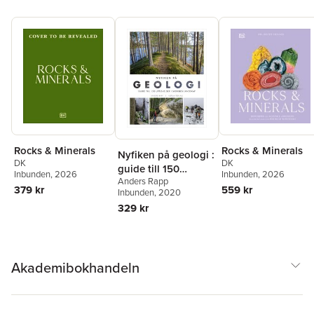
Rocks & Minerals
Rocks & Minerals
Nyfiken på geologi :
DK
DK
guide till 150
Inbunden
, 2026
Inbunden
, 2026
Anders Rapp
upplevelser i
559 kr
379 kr
Inbunden
, 2020
Sveriges landskap
329 kr
Akademibokhandeln