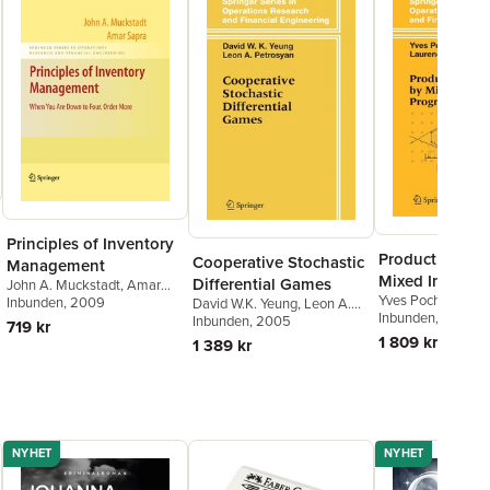
Principles of Inventory
Production Pl
Cooperative Stochastic
Management
Mixed Integer
Differential Games
John A. Muckstadt
,
Amar
Yves Pochet
,
Laur
Programming
Sapra
Inbunden
, 2009
David W.K. Yeung
,
Leon A.
Wolsey
Inbunden
, 2006
Petrosjan
Inbunden
, 2005
719 kr
1 809 kr
1 389 kr
NYHET
NYHET