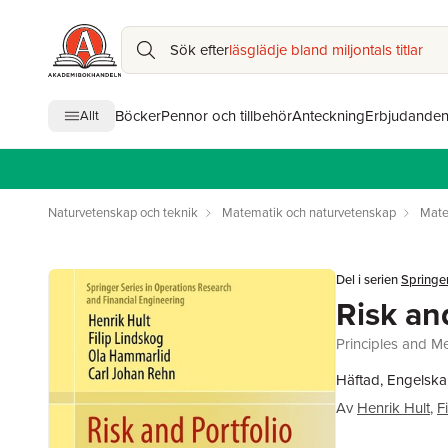
Sök efter
läsglädje bland miljontals titlar
Böcker
Pennor och tillbehör
Anteckning
Erbjudande
Allt
Naturvetenskap och teknik
Matematik och naturvetenskap
Mate
Del i serien
Springer
Risk an
Principles and M
Häftad, Engelska
Av
Henrik Hult
,
F