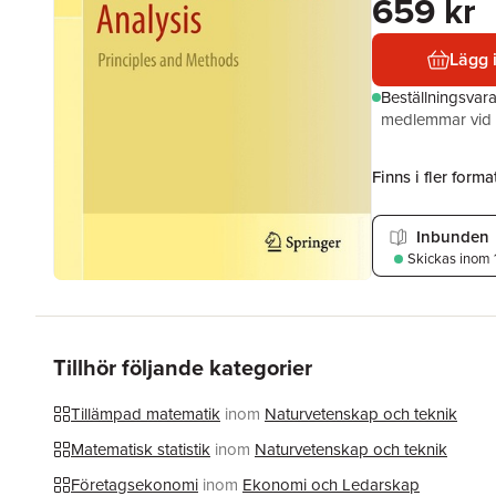
659 kr
Lägg 
Beställningsvar
medlemmar vid k
Finns i fler format
Inbunden
Skickas
inom 
Tillhör följande kategorier
Tillämpad matematik
inom
Naturvetenskap och teknik
Matematisk statistik
inom
Naturvetenskap och teknik
Företagsekonomi
inom
Ekonomi och Ledarskap