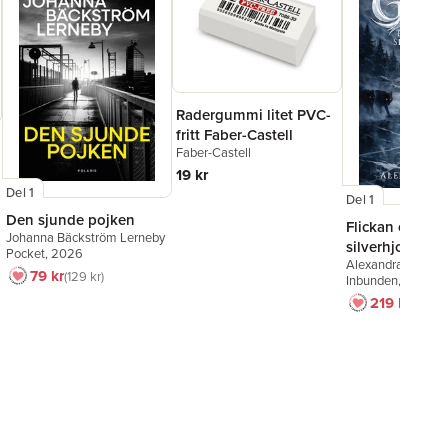
Radergummi litet PVC-
fritt Faber-Castell
Faber-Castell
19 kr
Del 1
Del 1
Den sjunde pojken
Flickan och
Johanna Bäckström Lerneby
silverhjorten
Pocket
, 2026
Alexandra Bring
79 kr
129 kr
Inbunden
, 2026
219 kr
249 k