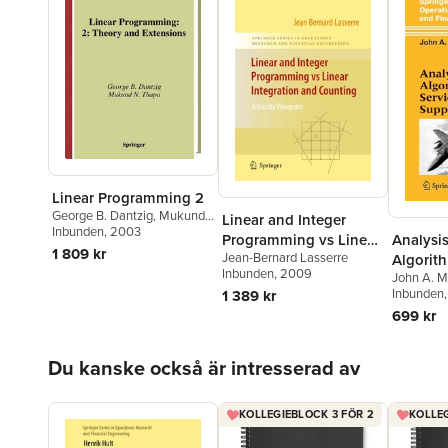
Linear Programming 2
George B. Dantzig
,
Mukund
Linear and Integer
N. Thapa
Inbunden
, 2003
Analysi
Programming vs Linear
1 809 kr
Jean-Bernard Lasserre
Algorith
Integration and
Inbunden
, 2009
John A. M
Parts S
Counting
Inbunden
1 389 kr
699 kr
Hoppa över listan
Du kanske också är intresserad av
KOLLEGIEBLOCK 3 FÖR 2
KOLLEG