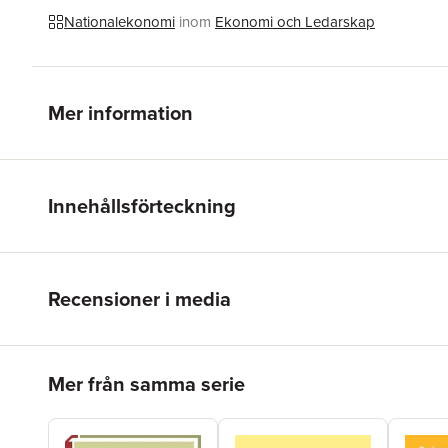
Nationalekonomi
inom
Ekonomi och Ledarskap
Mer information
Innehållsförteckning
Recensioner i media
Hoppa över listan
Mer från samma serie