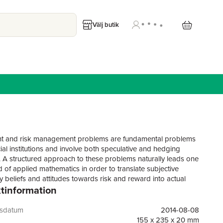
Välj butik
nt and risk management problems are fundamental problems
ial institutions and involve both speculative and hedging
. A structured approach to these problems naturally leads one
ld of applied mathematics in order to translate subjective
y beliefs and attitudes towards risk and reward into actual
tinformation
. In Risk and Portfolio Analysis the authors present sound
s and useful methods for making investment and risk
t decisions in the presence of hedgeable and non-
gsdatum
2014-08-08
 risks using the simplest possible principles, methods, and
155 x 235 x 20 mm