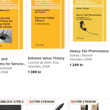
Heavy-Tail Phenomena
Sidney I. Resnick
Extreme Value Theory
s and
Inbunden
, 2006
Laurens de Haan
,
Ana
ms for Service
1 249 kr
Ferreira
Inbunden
, 2006
uckstadt
upply Chains
1 389 kr
, 2004
IEBLOCK 3 FÖR 2
3 FÖR 2 FRIXION
3 FÖR 2 FRIXION