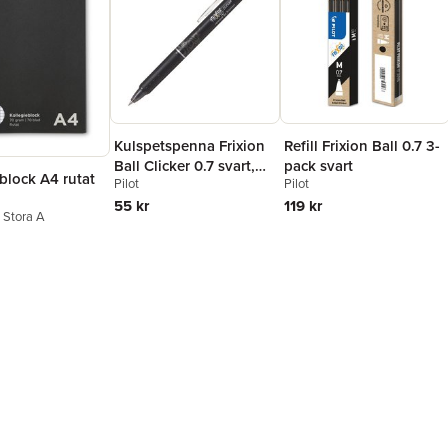
Kulspetspenna Frixion
Refill Frixion Ball 0.7 3-
Ball Clicker 0.7 svart,
pack svart
block A4 rutat
Pilot
Pilot
raderbar
55 kr
119 kr
n Stora A