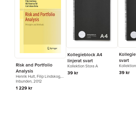
Kollegie
Kollegieblock A4
svart
linjerat svart
Risk and Portfolio
Kollektio
Kollektion Stora A
Analysis
39 kr
39 kr
Henrik Hult
,
Filip Lindskog
,
Ola Hammarlid
Inbunden
, 2012
,
Carl Johan
Rehn
1 229 kr