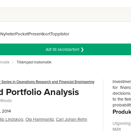
n
Nyheter
Pocket
Presentkort
Topplistor
Allt till skolstarten! ❯
matik
Tillämpad matematik
Investme
 Series in Operations Research and Financial Engineering
for financ
d Portfolio Analysis
decisions
to the fie
ethods
probabilit
Produk
decisions
, 2014
principle
ilip Lindskog
,
Ola Hammarlid
,
Carl Johan Rehn
managemen
Utgivnin
hedgeable
Mått