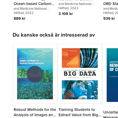
Ocean-based Carbon
ORD Sta
and Medicine National
Academies of Sciences,
Häftad
, 2022
Dioxide Removal and
and Medicine National
for Deve
and Medic
Engineering
,
Transportation
Academies of Sciences,
Häftad
, 2022
Academies
Häftad
, 
3 109 kr
Sequestration
Assessm
Research Board
Engineering
,
Division on
Engineeri
889 kr
539 kr
Earth and Life Studies
,
Earth and 
Ocean Studies Board
,
on Enviro
Committee on A Research
and Toxic
Hoppa över listan
Du kanske också är intresserad av
Strategy for Ocean-based
to Review
Carbon Dioxide Removal and
Assessme
Sequestration
Robust Methods for the
Training Students to
Uncerta
Analysis of Images and
Extract Value from Big
Manage