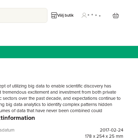
Välj butik
t of utilizing big data to enable scientific discovery has
 tremendous excitement and investment from both private
c sectors over the past decade, and expectations continue to
ng big data analytics to identify complex patterns hidden
lumes of data that have never been combined could
tinformation
e the rate of scientific discovery and lead to the development
cial technologies and products. However, producing
e scientific knowledge from such large, complex data sets
gsdatum
2017-02-24
tatistical models that produce reliable inferences (NRC, 2013).
178 x 254 x 25 mm