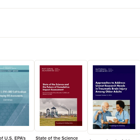
f U.S. EPA's
State of the Science