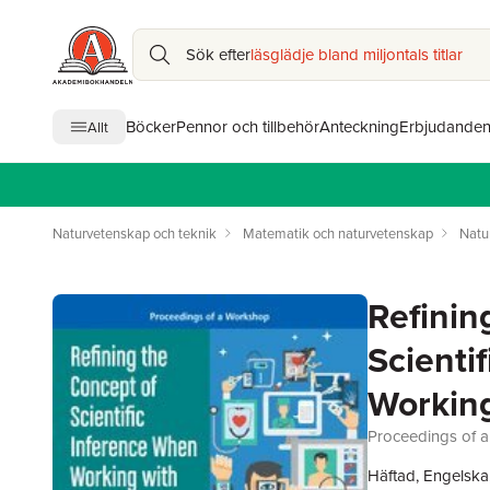
Sök efter
läsglädje bland miljontals titlar
Böcker
Pennor och tillbehör
Anteckning
Erbjudande
Allt
Naturvetenskap och teknik
Matematik och naturvetenskap
Natu
Refinin
Scienti
Working
Proceedings of 
Häftad, Engelska