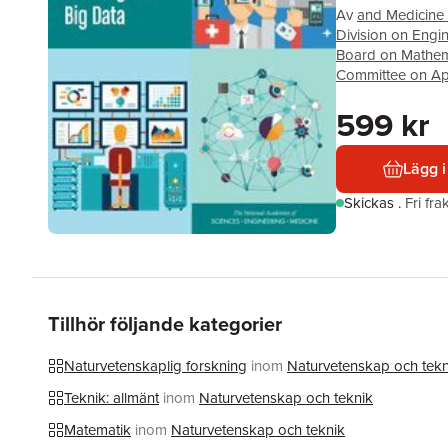
Av
and Medicine 
Division on Engi
Board on Mathema
Committee on App
599 kr
Lägg i
Skickas
.
Fri fr
Tillhör följande kategorier
Naturvetenskaplig forskning
inom
Naturvetenskap och tekn
Teknik: allmänt
inom
Naturvetenskap och teknik
Matematik
inom
Naturvetenskap och teknik