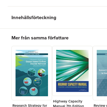
Innehållsförteckning
Hoppa över listan
Mer från samma författare
Highway Capacity
Research Strategy for
Review o
Manual 7th Edition