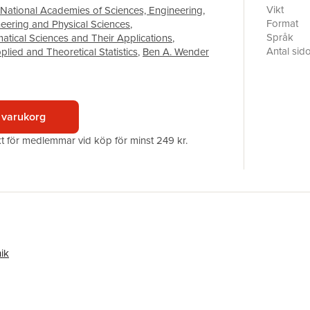
Without ca
Vikt
National Academies of Sciences, Engineering
,
and the st
Format
neering and Physical Sciences
,
misleading
Språk
tical Sciences and Their Applications
,
undermine 
Antal sid
lied and Theoretical Statistics
,
Ben A. Wender
reproduci
Förlag
Engineeri
ISBN
challenges
when work
 varukorg
developme
program a
akt för medlemmar vid köp för minst 249 kr.
presentat
ik