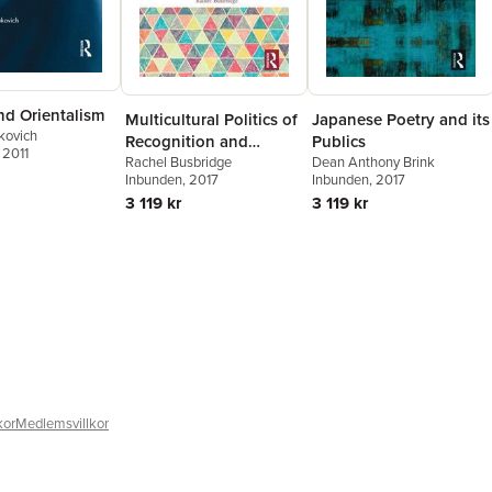
nd Orientalism
Multicultural Politics of
Japanese Poetry and its
kovich
Recognition and
Publics
, 2011
Postcolonial
Rachel Busbridge
Dean Anthony Brink
Inbunden
, 2017
Inbunden
, 2017
Citizenship
3 119 kr
3 119 kr
kor
Medlemsvillkor