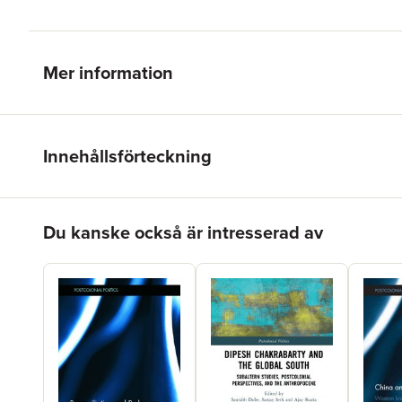
Mer information
Innehållsförteckning
Hoppa över listan
Du kanske också är intresserad av