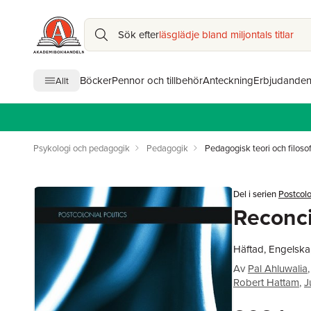
Sök efter
läsglädje bland miljontals titlar
Böcker
Pennor och tillbehör
Anteckning
Erbjudande
Allt
Psykologi och pedagogik
Pedagogik
Pedagogisk teori och filosof
Del i serien
Postcolo
Reconci
Häftad, Engelska
Av
Pal Ahluwalia
,
Robert Hattam
,
J