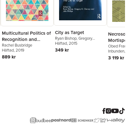
City as Target
Multicultural Politics of
Necrosociety,
Ryan Bishop
,
Gregory
Recognition and
Mortispolitics,
Clancey
Häftad
, 2015
,
John W. Phillips
Postcolonial
Rachel Busbridge
Miquiztli-politi
Obed Frausto
349 kr
Häftad
, 2019
Inbunden
, 2025
Citizenship
889 kr
3 119 kr