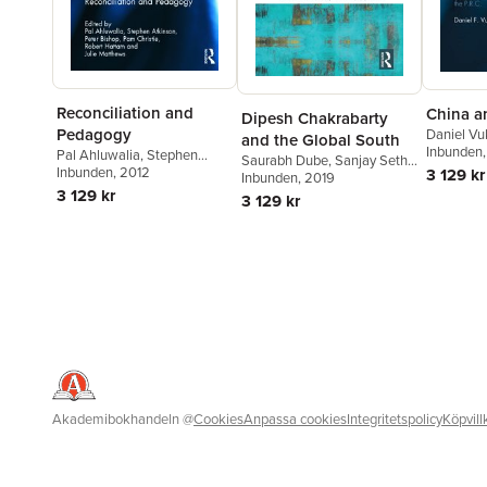
Reconciliation and
China a
Dipesh Chakrabarty
Pedagogy
Daniel Vu
and the Global South
Inbunden
Pal Ahluwalia
,
Stephen
Saurabh Dube
,
Sanjay Seth
,
Atkinson
Inbunden
,
, 2012
Peter Bishop
,
Pam
3 129 kr
Ajay Skaria
Inbunden
, 2019
Christie
,
Robert Hattam
,
3 129 kr
3 129 kr
Julie Matthews
Akademibokhandeln
@
Cookies
Anpassa cookies
Integritetspolicy
Köpvill