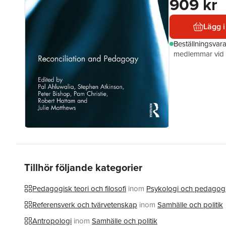
909 kr
Lägg i
Beställningsvar
medlemmar vid k
Tillhör följande kategorier
Pedagogisk teori och filosofi
inom
Psykologi och pedagog
Referensverk och tvärvetenskap
inom
Samhälle och politik
Antropologi
inom
Samhälle och politik