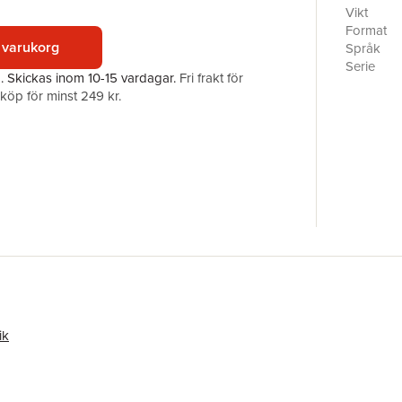
processe
Vikt
of narrati
Format
build con
 varukorg
Språk
studies a
Serie
a.
Skickas
inom 10-15 vardagar
.
Fri frakt för
together 
Antal sid
öp för minst 249 kr.
encounter
Förlag
other, the
ISBN
territory 
practical 
pedagogy 
considerat
students 
studies an
ik