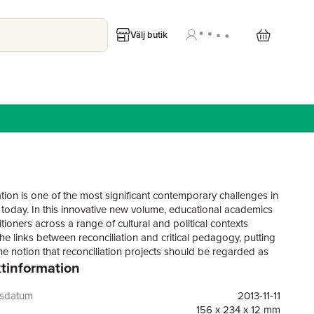
Välj butik
ation is one of the most significant contemporary challenges in
 today. In this innovative new volume, educational academics
tioners across a range of cultural and political contexts
he links between reconciliation and critical pedagogy, putting
he notion that reconciliation projects should be regarded as
tinformation
dagogical interventions, with much to offer to wider theories
g. While ideas about reconciliation are proliferating, few
 accounts have focused on its pedagogies. This book seeks
gsdatum
2013-11-11
p a generative theory that properly maps reconciliation
156 x 234 x 12 mm