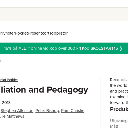
n
Nyheter
Pocket
Presentkort
Topplistor
15% på ALLT* online vid köp över 300 kr! Kod
SKOLSTART15
❯
i
Reconcili
nial Politics
the world
liation and Pedagogy
and practi
examine t
, 2013
forward t
Produk
public pe
Stephen Atkinson
,
Peter Bishop
,
Pam Christie
,
of learnin
ulie Matthews
scholarly
Utgivnin
to develo
Mått